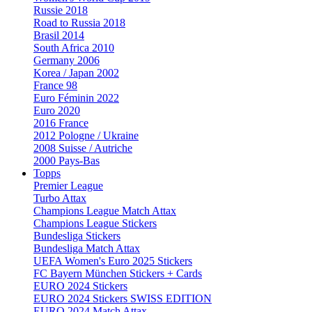
Russie 2018
Road to Russia 2018
Brasil 2014
South Africa 2010
Germany 2006
Korea / Japan 2002
France 98
Euro Féminin 2022
Euro 2020
2016 France
2012 Pologne / Ukraine
2008 Suisse / Autriche
2000 Pays-Bas
Topps
Premier League
Turbo Attax
Champions League Match Attax
Champions League Stickers
Bundesliga Stickers
Bundesliga Match Attax
UEFA Women's Euro 2025 Stickers
FC Bayern München Stickers + Cards
EURO 2024 Stickers
EURO 2024 Stickers SWISS EDITION
EURO 2024 Match Attax