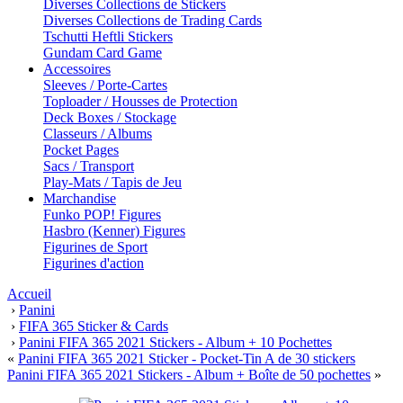
Diverses Collections de Stickers
Diverses Collections de Trading Cards
Tschutti Heftli Stickers
Gundam Card Game
Accessoires
Sleeves / Porte-Cartes
Toploader / Housses de Protection
Deck Boxes / Stockage
Classeurs / Albums
Pocket Pages
Sacs / Transport
Play-Mats / Tapis de Jeu
Marchandise
Funko POP! Figures
Hasbro (Kenner) Figures
Figurines de Sport
Figurines d'action
Accueil
›
Panini
›
FIFA 365 Sticker & Cards
›
Panini FIFA 365 2021 Stickers - Album + 10 Pochettes
«
Panini FIFA 365 2021 Sticker - Pocket-Tin A de 30 stickers
Panini FIFA 365 2021 Stickers - Album + Boîte de 50 pochettes
»