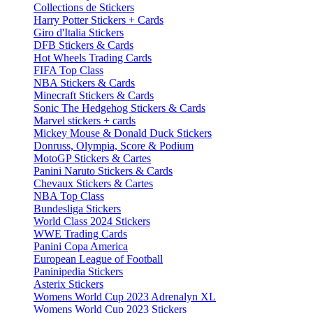
Collections de Stickers
Harry Potter Stickers + Cards
Giro d'Italia Stickers
DFB Stickers & Cards
Hot Wheels Trading Cards
FIFA Top Class
NBA Stickers & Cards
Minecraft Stickers & Cards
Sonic The Hedgehog Stickers & Cards
Marvel stickers + cards
Mickey Mouse & Donald Duck Stickers
Donruss, Olympia, Score & Podium
MotoGP Stickers & Cartes
Panini Naruto Stickers & Cards
Chevaux Stickers & Cartes
NBA Top Class
Bundesliga Stickers
World Class 2024 Stickers
WWE Trading Cards
Panini Copa America
European League of Football
Paninipedia Stickers
Asterix Stickers
Womens World Cup 2023 Adrenalyn XL
Womens World Cup 2023 Stickers