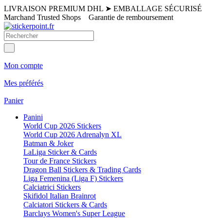
LIVRAISON PREMIUM DHL
➤
EMBALLAGE SÉCURISÉ
Marchand Trusted Shops
Garantie de remboursement
Mon compte
Mes préférés
Panier
Panini
World Cup 2026 Stickers
World Cup 2026 Adrenalyn XL
Batman & Joker
LaLiga Sticker & Cards
Tour de France Stickers
Dragon Ball Stickers & Trading Cards
Liga Femenina (Liga F) Stickers
Calciatrici Stickers
Skifidol Italian Brainrot
Calciatori Stickers & Cards
Barclays Women's Super League