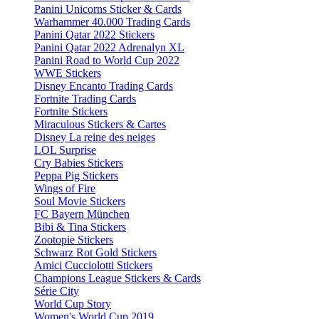
Panini Unicorns Sticker & Cards
Warhammer 40.000 Trading Cards
Panini Qatar 2022 Stickers
Panini Qatar 2022 Adrenalyn XL
Panini Road to World Cup 2022
WWE Stickers
Disney Encanto Trading Cards
Fortnite Trading Cards
Fortnite Stickers
Miraculous Stickers & Cartes
Disney La reine des neiges
LOL Surprise
Cry Babies Stickers
Peppa Pig Stickers
Wings of Fire
Soul Movie Stickers
FC Bayern München
Bibi & Tina Stickers
Zootopie Stickers
Schwarz Rot Gold Stickers
Amici Cucciolotti Stickers
Champions League Stickers & Cards
Série City
World Cup Story
Women's World Cup 2019