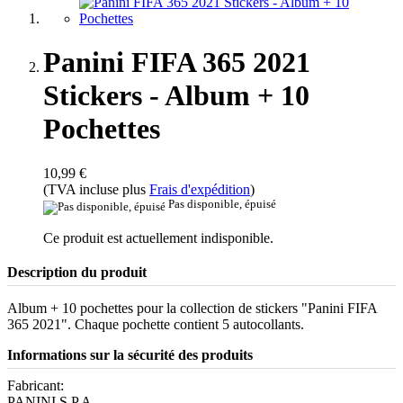
Panini FIFA 365 2021
Stickers - Album + 10
Pochettes
10,99 €
(TVA incluse plus
Frais d'expédition
)
Pas disponible, épuisé
Ce produit est actuellement indisponible.
Description du produit
Album + 10 pochettes pour la collection de stickers "Panini FIFA
365 2021". Chaque pochette contient 5 autocollants.
Informations sur la sécurité des produits
Fabricant:
PANINI S.P.A.