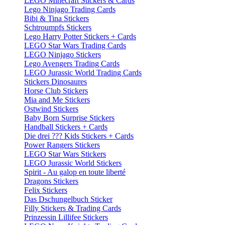
LEGO Minecraft Stickers & Cards
Lego Ninjago Trading Cards
Bibi & Tina Stickers
Schtroumpfs Stickers
Lego Harry Potter Stickers + Cards
LEGO Star Wars Trading Cards
LEGO Ninjago Stickers
Lego Avengers Trading Cards
LEGO Jurassic World Trading Cards
Stickers Dinosaures
Horse Club Stickers
Mia and Me Stickers
Ostwind Stickers
Baby Born Surprise Stickers
Handball Stickers + Cards
Die drei ??? Kids Stickers + Cards
Power Rangers Stickers
LEGO Star Wars Stickers
LEGO Jurassic World Stickers
Spirit - Au galop en toute liberté
Dragons Stickers
Felix Stickers
Das Dschungelbuch Sticker
Filly Stickers & Trading Cards
Prinzessin Lillifee Stickers