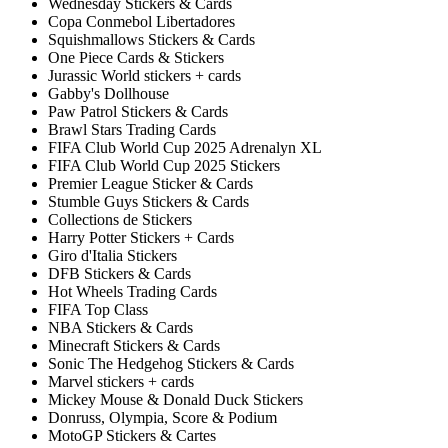
Wednesday Stickers & Cards
Copa Conmebol Libertadores
Squishmallows Stickers & Cards
One Piece Cards & Stickers
Jurassic World stickers + cards
Gabby's Dollhouse
Paw Patrol Stickers & Cards
Brawl Stars Trading Cards
FIFA Club World Cup 2025 Adrenalyn XL
FIFA Club World Cup 2025 Stickers
Premier League Sticker & Cards
Stumble Guys Stickers & Cards
Collections de Stickers
Harry Potter Stickers + Cards
Giro d'Italia Stickers
DFB Stickers & Cards
Hot Wheels Trading Cards
FIFA Top Class
NBA Stickers & Cards
Minecraft Stickers & Cards
Sonic The Hedgehog Stickers & Cards
Marvel stickers + cards
Mickey Mouse & Donald Duck Stickers
Donruss, Olympia, Score & Podium
MotoGP Stickers & Cartes