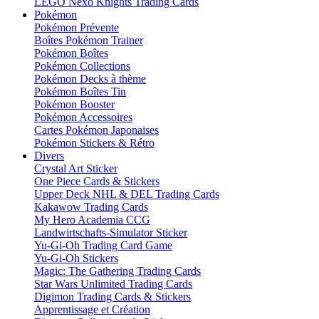
LEGO Nexo Knights Trading Cards
Pokémon
Pokémon Prévente
Boîtes Pokémon Trainer
Pokémon Boîtes
Pokémon Collections
Pokémon Decks à thème
Pokémon Boîtes Tin
Pokémon Booster
Pokémon Accessoires
Cartes Pokémon Japonaises
Pokémon Stickers & Rétro
Divers
Crystal Art Sticker
One Piece Cards & Stickers
Upper Deck NHL & DEL Trading Cards
Kakawow Trading Cards
My Hero Academia CCG
Landwirtschafts-Simulator Sticker
Yu-Gi-Oh Trading Card Game
Yu-Gi-Oh Stickers
Magic: The Gathering Trading Cards
Star Wars Unlimited Trading Cards
Digimon Trading Cards & Stickers
Apprentissage et Création