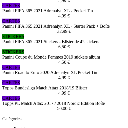
5,99 €
CARTES
Panini FIFA 365 2021 Adrenalyn XL - Pocket Tin
4,99 €
CARTES
Panini FIFA 365 2021 Adrenalyn XL - Starter Pack + Boîte
32,99 €
STICKERS
Panini FIFA 365 2021 Stickers - Blister de 45 stickers
6,50 €
STICKERS
Panini Coupe du Monde Femmes 2019 stickers album
4,50 €
CARTES
Panini Road to Euro 2020 Adrenalyn XL Pocket Tin
4,99 €
CARTES
Topps Bundesliga Match Attax 2018/19 Blister
4,99 €
CARTES
Topps PL Match Attax 2017 / 2018 Nordic Edition Boîte
50,00 €
Catégories