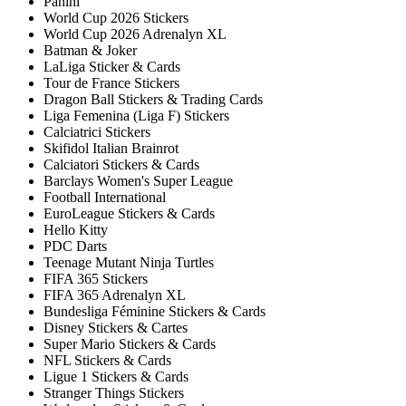
Panini
World Cup 2026 Stickers
World Cup 2026 Adrenalyn XL
Batman & Joker
LaLiga Sticker & Cards
Tour de France Stickers
Dragon Ball Stickers & Trading Cards
Liga Femenina (Liga F) Stickers
Calciatrici Stickers
Skifidol Italian Brainrot
Calciatori Stickers & Cards
Barclays Women's Super League
Football International
EuroLeague Stickers & Cards
Hello Kitty
PDC Darts
Teenage Mutant Ninja Turtles
FIFA 365 Stickers
FIFA 365 Adrenalyn XL
Bundesliga Féminine Stickers & Cards
Disney Stickers & Cartes
Super Mario Stickers & Cards
NFL Stickers & Cards
Ligue 1 Stickers & Cards
Stranger Things Stickers