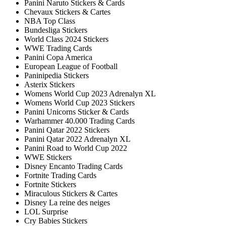
Panini Naruto Stickers & Cards
Chevaux Stickers & Cartes
NBA Top Class
Bundesliga Stickers
World Class 2024 Stickers
WWE Trading Cards
Panini Copa America
European League of Football
Paninipedia Stickers
Asterix Stickers
Womens World Cup 2023 Adrenalyn XL
Womens World Cup 2023 Stickers
Panini Unicorns Sticker & Cards
Warhammer 40.000 Trading Cards
Panini Qatar 2022 Stickers
Panini Qatar 2022 Adrenalyn XL
Panini Road to World Cup 2022
WWE Stickers
Disney Encanto Trading Cards
Fortnite Trading Cards
Fortnite Stickers
Miraculous Stickers & Cartes
Disney La reine des neiges
LOL Surprise
Cry Babies Stickers