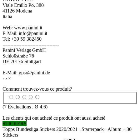
Viale Emilio Po, 380
41126 Modena
Italia
Web: www.panini.it
E-Mail: info@panini.it
Tel: +39 59 382450
------------------------------------
Panini Verlags GmbH
Schloßstraße 76
DE 70176 Stuttgart
E-Mail: gpsr@panini.de
‹
›
×
Comment trouvez-vous ce produit?
(
7
Évaluations , Ø
4.6
)
Les clients qui ont acheté ce produit ont aussi acheté
STICKERS
Topps Bundesliga Stickers 2020/2021 - Starterpack - Album + 30
Stickers