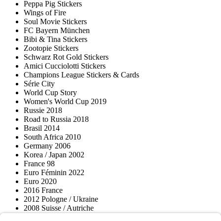
Peppa Pig Stickers
Wings of Fire
Soul Movie Stickers
FC Bayern München
Bibi & Tina Stickers
Zootopie Stickers
Schwarz Rot Gold Stickers
Amici Cucciolotti Stickers
Champions League Stickers & Cards
Série City
World Cup Story
Women's World Cup 2019
Russie 2018
Road to Russia 2018
Brasil 2014
South Africa 2010
Germany 2006
Korea / Japan 2002
France 98
Euro Féminin 2022
Euro 2020
2016 France
2012 Pologne / Ukraine
2008 Suisse / Autriche
2000 Pays-Bas