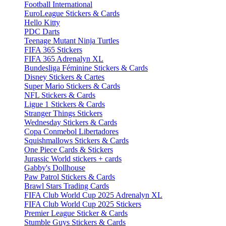
Football International
EuroLeague Stickers & Cards
Hello Kitty
PDC Darts
Teenage Mutant Ninja Turtles
FIFA 365 Stickers
FIFA 365 Adrenalyn XL
Bundesliga Féminine Stickers & Cards
Disney Stickers & Cartes
Super Mario Stickers & Cards
NFL Stickers & Cards
Ligue 1 Stickers & Cards
Stranger Things Stickers
Wednesday Stickers & Cards
Copa Conmebol Libertadores
Squishmallows Stickers & Cards
One Piece Cards & Stickers
Jurassic World stickers + cards
Gabby's Dollhouse
Paw Patrol Stickers & Cards
Brawl Stars Trading Cards
FIFA Club World Cup 2025 Adrenalyn XL
FIFA Club World Cup 2025 Stickers
Premier League Sticker & Cards
Stumble Guys Stickers & Cards