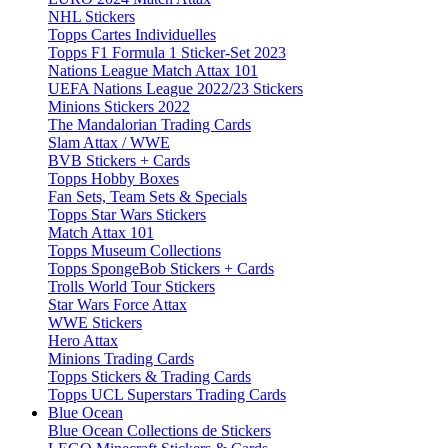
NHL Stickers
Topps Cartes Individuelles
Topps F1 Formula 1 Sticker-Set 2023
Nations League Match Attax 101
UEFA Nations League 2022/23 Stickers
Minions Stickers 2022
The Mandalorian Trading Cards
Slam Attax / WWE
BVB Stickers + Cards
Topps Hobby Boxes
Fan Sets, Team Sets & Specials
Topps Star Wars Stickers
Match Attax 101
Topps Museum Collections
Topps SpongeBob Stickers + Cards
Trolls World Tour Stickers
Star Wars Force Attax
WWE Stickers
Hero Attax
Minions Trading Cards
Topps Stickers & Trading Cards
Topps UCL Superstars Trading Cards
Blue Ocean
Blue Ocean Collections de Stickers