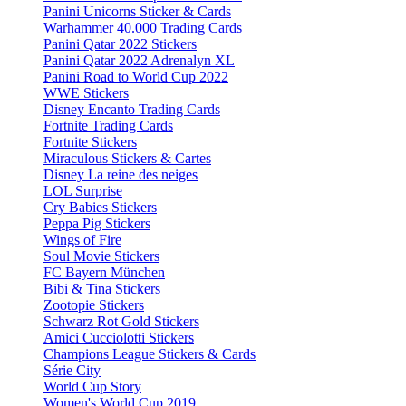
Panini Unicorns Sticker & Cards
Warhammer 40.000 Trading Cards
Panini Qatar 2022 Stickers
Panini Qatar 2022 Adrenalyn XL
Panini Road to World Cup 2022
WWE Stickers
Disney Encanto Trading Cards
Fortnite Trading Cards
Fortnite Stickers
Miraculous Stickers & Cartes
Disney La reine des neiges
LOL Surprise
Cry Babies Stickers
Peppa Pig Stickers
Wings of Fire
Soul Movie Stickers
FC Bayern München
Bibi & Tina Stickers
Zootopie Stickers
Schwarz Rot Gold Stickers
Amici Cucciolotti Stickers
Champions League Stickers & Cards
Série City
World Cup Story
Women's World Cup 2019