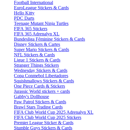
Football International
EuroLeague Stickers & Cards
Hello Kitty
PDC Darts
Teenage Mutant Ninja Turtles
FIFA 365 Stickers
FIFA 365 Adrenalyn XL
Bundesliga Féminine Stickers & Cards
Disney Stickers & Cartes
Super Mario Stickers & Cards
NFL Stickers & Cards
Ligue 1 Stickers & Cards
Stranger Things Stickers
Wednesday Stickers & Cards
Copa Conmebol Libertadores
Squishmallows Stickers & Cards
One Piece Cards & Stickers
Jurassic World stickers + cards
Gabby's Dollhouse
Paw Patrol Stickers & Cards
Brawl Stars Trading Cards
FIFA Club World Cup 2025 Adrenalyn XL
FIFA Club World Cup 2025 Stickers
Premier League Sticker & Cards
Stumble Guys Stickers & Cards