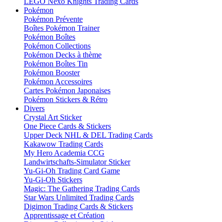
LEGO Nexo Knights Trading Cards
Pokémon
Pokémon Prévente
Boîtes Pokémon Trainer
Pokémon Boîtes
Pokémon Collections
Pokémon Decks à thème
Pokémon Boîtes Tin
Pokémon Booster
Pokémon Accessoires
Cartes Pokémon Japonaises
Pokémon Stickers & Rétro
Divers
Crystal Art Sticker
One Piece Cards & Stickers
Upper Deck NHL & DEL Trading Cards
Kakawow Trading Cards
My Hero Academia CCG
Landwirtschafts-Simulator Sticker
Yu-Gi-Oh Trading Card Game
Yu-Gi-Oh Stickers
Magic: The Gathering Trading Cards
Star Wars Unlimited Trading Cards
Digimon Trading Cards & Stickers
Apprentissage et Création