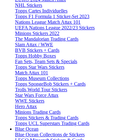
NHL Stickers
Topps Cartes Individuelles
Topps F1 Formula 1 Sticker-Set 2023
Nations League Match Attax 101
UEFA Nations League 2022/23 Stickers
Minions Stickers 2022
The Mandalorian Trading Cards
Slam Attax / WWE
BVB Stickers + Cards
Topps Hobby Boxes
Fan Sets, Team Sets & Specials
Topps Star Wars Stickers
Match Attax 101
Topps Museum Collections
Topps SpongeBob Stickers + Cards
Trolls World Tour Stickers
Star Wars Force Attax
WWE Stickers
Hero Attax
Minions Trading Cards
Topps Stickers & Trading Cards
Topps UCL Superstars Trading Cards
Blue Ocean
Blue Ocean Collections de Stickers