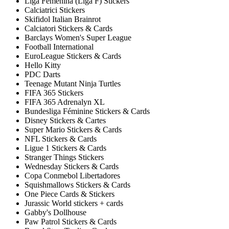
Liga Femenina (Liga F) Stickers
Calciatrici Stickers
Skifidol Italian Brainrot
Calciatori Stickers & Cards
Barclays Women's Super League
Football International
EuroLeague Stickers & Cards
Hello Kitty
PDC Darts
Teenage Mutant Ninja Turtles
FIFA 365 Stickers
FIFA 365 Adrenalyn XL
Bundesliga Féminine Stickers & Cards
Disney Stickers & Cartes
Super Mario Stickers & Cards
NFL Stickers & Cards
Ligue 1 Stickers & Cards
Stranger Things Stickers
Wednesday Stickers & Cards
Copa Conmebol Libertadores
Squishmallows Stickers & Cards
One Piece Cards & Stickers
Jurassic World stickers + cards
Gabby's Dollhouse
Paw Patrol Stickers & Cards