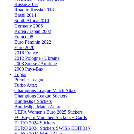
Russie 2018
Road to Russia 2018
Brasil 2014
South Africa 2010
Germany 2006
Korea / Japan 2002
France 98
Euro Féminin 2022
Euro 2020
2016 France
2012 Pologne / Ukraine
2008 Suisse / Autriche
2000 Pays-Bas
Topps
Premier League
Turbo Attax
Champions League Match Attax
Champions League Stickers
Bundesliga Stickers
Bundesliga Match Attax
UEFA Women's Euro 2025 Stickers
FC Bayern München Stickers + Cards
EURO 2024 Stickers
EURO 2024 Stickers SWISS EDITION
EURO 2024 Match Attax