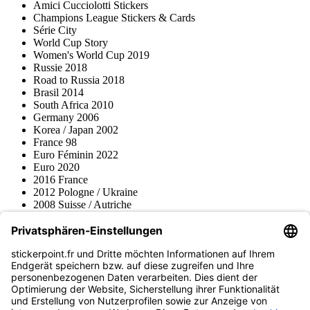
Amici Cucciolotti Stickers
Champions League Stickers & Cards
Série City
World Cup Story
Women's World Cup 2019
Russie 2018
Road to Russia 2018
Brasil 2014
South Africa 2010
Germany 2006
Korea / Japan 2002
France 98
Euro Féminin 2022
Euro 2020
2016 France
2012 Pologne / Ukraine
2008 Suisse / Autriche
2000 Pays-Bas
Topps
Blue Ocean
Pokémon
Divers
Accessoires
Marchandise
Musée du produit