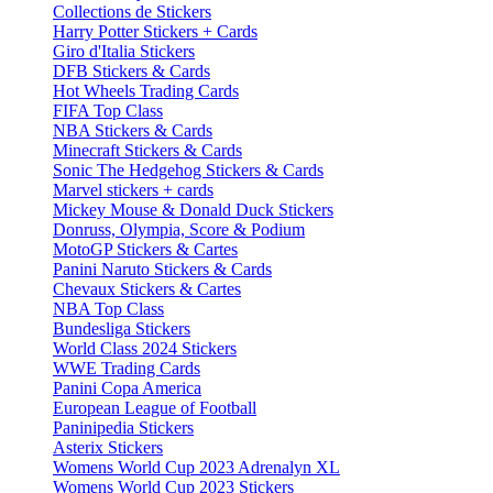
Collections de Stickers
Harry Potter Stickers + Cards
Giro d'Italia Stickers
DFB Stickers & Cards
Hot Wheels Trading Cards
FIFA Top Class
NBA Stickers & Cards
Minecraft Stickers & Cards
Sonic The Hedgehog Stickers & Cards
Marvel stickers + cards
Mickey Mouse & Donald Duck Stickers
Donruss, Olympia, Score & Podium
MotoGP Stickers & Cartes
Panini Naruto Stickers & Cards
Chevaux Stickers & Cartes
NBA Top Class
Bundesliga Stickers
World Class 2024 Stickers
WWE Trading Cards
Panini Copa America
European League of Football
Paninipedia Stickers
Asterix Stickers
Womens World Cup 2023 Adrenalyn XL
Womens World Cup 2023 Stickers