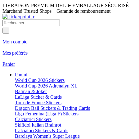
LIVRAISON PREMIUM DHL
➤
EMBALLAGE SÉCURISÉ
Marchand Trusted Shops
Garantie de remboursement
Mon compte
Mes préférés
Panier
Panini
World Cup 2026 Stickers
World Cup 2026 Adrenalyn XL
Batman & Joker
LaLiga Sticker & Cards
Tour de France Stickers
Dragon Ball Stickers & Trading Cards
Liga Femenina (Liga F) Stickers
Calciatrici Stickers
Skifidol Italian Brainrot
Calciatori Stickers & Cards
Barclays Women's Super League