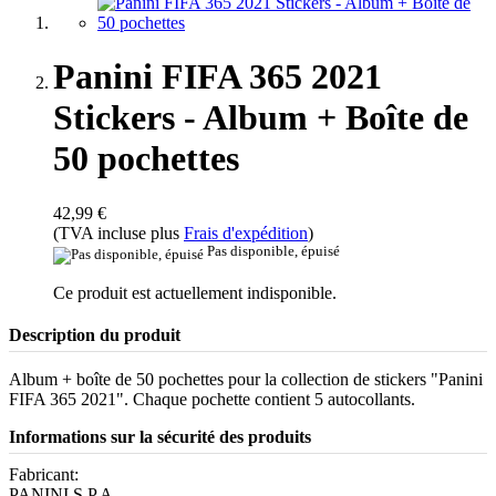
Panini FIFA 365 2021
Stickers - Album + Boîte de
50 pochettes
42,99 €
(TVA incluse plus
Frais d'expédition
)
Pas disponible, épuisé
Ce produit est actuellement indisponible.
Description du produit
Album + boîte de 50 pochettes pour la collection de stickers "Panini
FIFA 365 2021". Chaque pochette contient 5 autocollants.
Informations sur la sécurité des produits
Fabricant:
PANINI S.P.A.