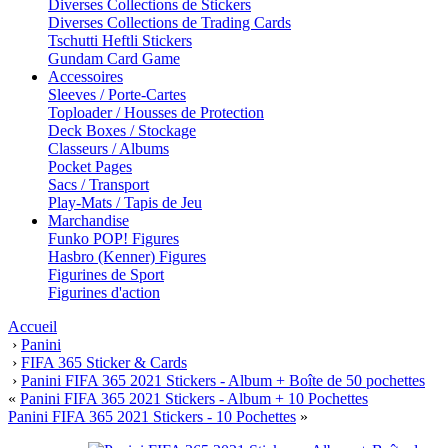
Diverses Collections de Stickers
Diverses Collections de Trading Cards
Tschutti Heftli Stickers
Gundam Card Game
Accessoires
Sleeves / Porte-Cartes
Toploader / Housses de Protection
Deck Boxes / Stockage
Classeurs / Albums
Pocket Pages
Sacs / Transport
Play-Mats / Tapis de Jeu
Marchandise
Funko POP! Figures
Hasbro (Kenner) Figures
Figurines de Sport
Figurines d'action
Accueil
›
Panini
›
FIFA 365 Sticker & Cards
›
Panini FIFA 365 2021 Stickers - Album + Boîte de 50 pochettes
«
Panini FIFA 365 2021 Stickers - Album + 10 Pochettes
Panini FIFA 365 2021 Stickers - 10 Pochettes
»