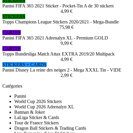
STICKERS
Panini FIFA 365 2021 Sticker - Pocket-Tin A de 30 stickers
4,99 €
STICKERS
Topps Champions League Stickers 2020/2021 - Mega-Bundle
75,98 €
CARTES
Panini FIFA 365 2021 Adrenalyn XL - Premium GOLD
9,99 €
CARTES
Topps Bundesliga Match Attax EXTRA 2019/20 Multipack
4,99 €
STICKERS + CARDS
Panini Disney La reine des neiges 2 - Mega XXXL Tin - VIDE
2,99 €
Catégories
Panini
World Cup 2026 Stickers
World Cup 2026 Adrenalyn XL
Batman & Joker
LaLiga Sticker & Cards
Tour de France Stickers
Dragon Ball Stickers & Trading Cards