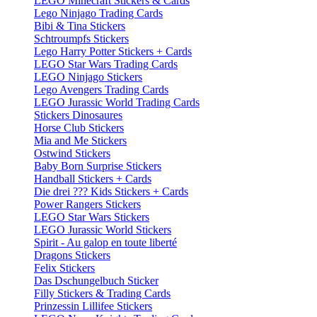
LEGO Minecraft Stickers & Cards
Lego Ninjago Trading Cards
Bibi & Tina Stickers
Schtroumpfs Stickers
Lego Harry Potter Stickers + Cards
LEGO Star Wars Trading Cards
LEGO Ninjago Stickers
Lego Avengers Trading Cards
LEGO Jurassic World Trading Cards
Stickers Dinosaures
Horse Club Stickers
Mia and Me Stickers
Ostwind Stickers
Baby Born Surprise Stickers
Handball Stickers + Cards
Die drei ??? Kids Stickers + Cards
Power Rangers Stickers
LEGO Star Wars Stickers
LEGO Jurassic World Stickers
Spirit - Au galop en toute liberté
Dragons Stickers
Felix Stickers
Das Dschungelbuch Sticker
Filly Stickers & Trading Cards
Prinzessin Lillifee Stickers