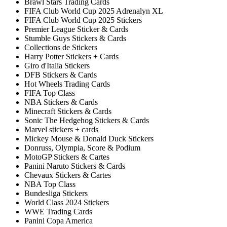
Brawl Stars Trading Cards
FIFA Club World Cup 2025 Adrenalyn XL
FIFA Club World Cup 2025 Stickers
Premier League Sticker & Cards
Stumble Guys Stickers & Cards
Collections de Stickers
Harry Potter Stickers + Cards
Giro d'Italia Stickers
DFB Stickers & Cards
Hot Wheels Trading Cards
FIFA Top Class
NBA Stickers & Cards
Minecraft Stickers & Cards
Sonic The Hedgehog Stickers & Cards
Marvel stickers + cards
Mickey Mouse & Donald Duck Stickers
Donruss, Olympia, Score & Podium
MotoGP Stickers & Cartes
Panini Naruto Stickers & Cards
Chevaux Stickers & Cartes
NBA Top Class
Bundesliga Stickers
World Class 2024 Stickers
WWE Trading Cards
Panini Copa America