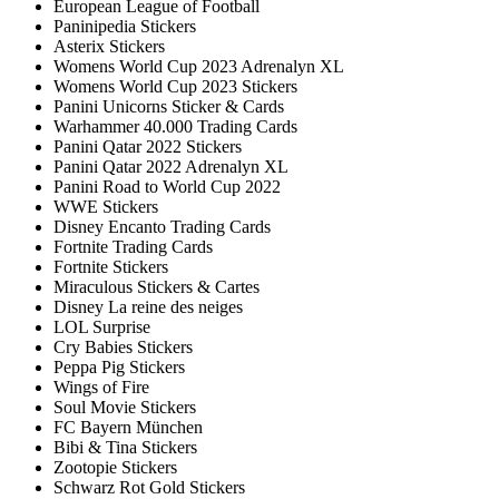
European League of Football
Paninipedia Stickers
Asterix Stickers
Womens World Cup 2023 Adrenalyn XL
Womens World Cup 2023 Stickers
Panini Unicorns Sticker & Cards
Warhammer 40.000 Trading Cards
Panini Qatar 2022 Stickers
Panini Qatar 2022 Adrenalyn XL
Panini Road to World Cup 2022
WWE Stickers
Disney Encanto Trading Cards
Fortnite Trading Cards
Fortnite Stickers
Miraculous Stickers & Cartes
Disney La reine des neiges
LOL Surprise
Cry Babies Stickers
Peppa Pig Stickers
Wings of Fire
Soul Movie Stickers
FC Bayern München
Bibi & Tina Stickers
Zootopie Stickers
Schwarz Rot Gold Stickers