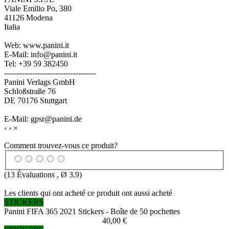
Viale Emilio Po, 380
41126 Modena
Italia
Web: www.panini.it
E-Mail: info@panini.it
Tel: +39 59 382450
------------------------------------
Panini Verlags GmbH
Schloßstraße 76
DE 70176 Stuttgart
E-Mail: gpsr@panini.de
‹
›
×
Comment trouvez-vous ce produit?
(
13
Évaluations , Ø
3.9
)
Les clients qui ont acheté ce produit ont aussi acheté
STICKERS
Panini FIFA 365 2021 Stickers - Boîte de 50 pochettes
40,00 €