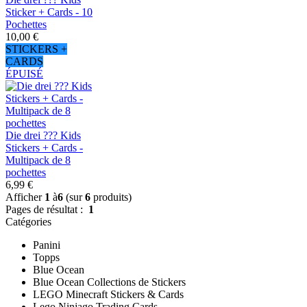
Sticker + Cards - 10
Pochettes
10,00 €
STICKERS +
CARDS
ÉPUISÉ
Die drei ??? Kids
Stickers + Cards -
Multipack de 8
pochettes
6,99 €
Afficher
1
à
6
(sur
6
produits)
Pages de résultat :
1
Catégories
Panini
Topps
Blue Ocean
Blue Ocean Collections de Stickers
LEGO Minecraft Stickers & Cards
Lego Ninjago Trading Cards