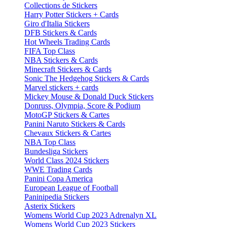
Collections de Stickers
Harry Potter Stickers + Cards
Giro d'Italia Stickers
DFB Stickers & Cards
Hot Wheels Trading Cards
FIFA Top Class
NBA Stickers & Cards
Minecraft Stickers & Cards
Sonic The Hedgehog Stickers & Cards
Marvel stickers + cards
Mickey Mouse & Donald Duck Stickers
Donruss, Olympia, Score & Podium
MotoGP Stickers & Cartes
Panini Naruto Stickers & Cards
Chevaux Stickers & Cartes
NBA Top Class
Bundesliga Stickers
World Class 2024 Stickers
WWE Trading Cards
Panini Copa America
European League of Football
Paninipedia Stickers
Asterix Stickers
Womens World Cup 2023 Adrenalyn XL
Womens World Cup 2023 Stickers