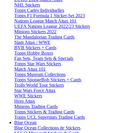
NHL Stickers
Topps Cartes Individuelles
Topps F1 Formula 1 Sticker-Set 2023
Nations League Match Attax 101
UEFA Nations League 2022/23 Stickers
Minions Stickers 2022
The Mandalorian Trading Cards
Slam Attax / WWE
BVB Stickers + Cards
Topps Hobby Boxes
Fan Sets, Team Sets & Specials
Topps Star Wars Stickers
Match Attax 101
Topps Museum Collections
Topps SpongeBob Stickers + Cards
Trolls World Tour Stickers
Star Wars Force Attax
WWE Stickers
Hero Attax
Minions Trading Cards
Topps Stickers & Trading Cards
Topps UCL Superstars Trading Cards
Blue Ocean
Blue Ocean Collections de Stickers