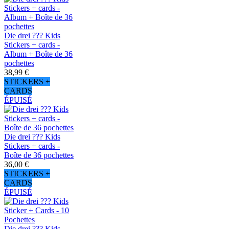
Die drei ??? Kids
Stickers + cards -
Album + Boîte de 36
pochettes
38,99 €
STICKERS +
CARDS
ÉPUISÉ
Die drei ??? Kids
Stickers + cards -
Boîte de 36 pochettes
36,00 €
STICKERS +
CARDS
ÉPUISÉ
Die drei ??? Kids