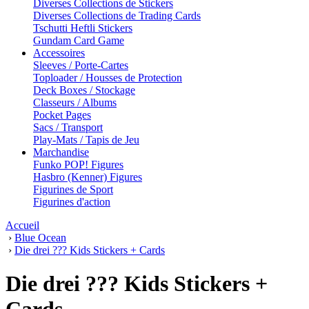
Diverses Collections de Stickers
Diverses Collections de Trading Cards
Tschutti Heftli Stickers
Gundam Card Game
Accessoires
Sleeves / Porte-Cartes
Toploader / Housses de Protection
Deck Boxes / Stockage
Classeurs / Albums
Pocket Pages
Sacs / Transport
Play-Mats / Tapis de Jeu
Marchandise
Funko POP! Figures
Hasbro (Kenner) Figures
Figurines de Sport
Figurines d'action
Accueil
›
Blue Ocean
›
Die drei ??? Kids Stickers + Cards
Die drei ??? Kids Stickers +