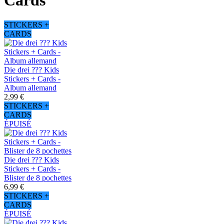
Cards
STICKERS +
CARDS
Die drei ??? Kids
Stickers + Cards -
Album allemand
2,99 €
STICKERS +
CARDS
ÉPUISÉ
Die drei ??? Kids
Stickers + Cards -
Blister de 8 pochettes
6,99 €
STICKERS +
CARDS
ÉPUISÉ