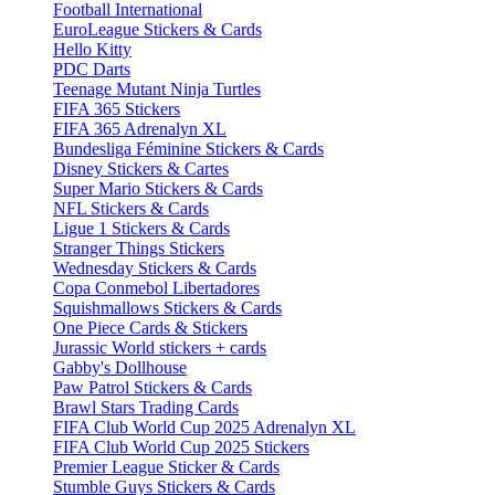
Football International
EuroLeague Stickers & Cards
Hello Kitty
PDC Darts
Teenage Mutant Ninja Turtles
FIFA 365 Stickers
FIFA 365 Adrenalyn XL
Bundesliga Féminine Stickers & Cards
Disney Stickers & Cartes
Super Mario Stickers & Cards
NFL Stickers & Cards
Ligue 1 Stickers & Cards
Stranger Things Stickers
Wednesday Stickers & Cards
Copa Conmebol Libertadores
Squishmallows Stickers & Cards
One Piece Cards & Stickers
Jurassic World stickers + cards
Gabby's Dollhouse
Paw Patrol Stickers & Cards
Brawl Stars Trading Cards
FIFA Club World Cup 2025 Adrenalyn XL
FIFA Club World Cup 2025 Stickers
Premier League Sticker & Cards
Stumble Guys Stickers & Cards