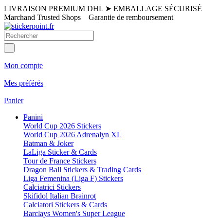
LIVRAISON PREMIUM DHL
➤
EMBALLAGE SÉCURISÉ
Marchand Trusted Shops
Garantie de remboursement
Mon compte
Mes préférés
Panier
Panini
World Cup 2026 Stickers
World Cup 2026 Adrenalyn XL
Batman & Joker
LaLiga Sticker & Cards
Tour de France Stickers
Dragon Ball Stickers & Trading Cards
Liga Femenina (Liga F) Stickers
Calciatrici Stickers
Skifidol Italian Brainrot
Calciatori Stickers & Cards
Barclays Women's Super League