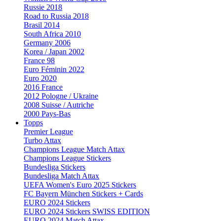
Russie 2018
Road to Russia 2018
Brasil 2014
South Africa 2010
Germany 2006
Korea / Japan 2002
France 98
Euro Féminin 2022
Euro 2020
2016 France
2012 Pologne / Ukraine
2008 Suisse / Autriche
2000 Pays-Bas
Topps
Premier League
Turbo Attax
Champions League Match Attax
Champions League Stickers
Bundesliga Stickers
Bundesliga Match Attax
UEFA Women's Euro 2025 Stickers
FC Bayern München Stickers + Cards
EURO 2024 Stickers
EURO 2024 Stickers SWISS EDITION
EURO 2024 Match Attax