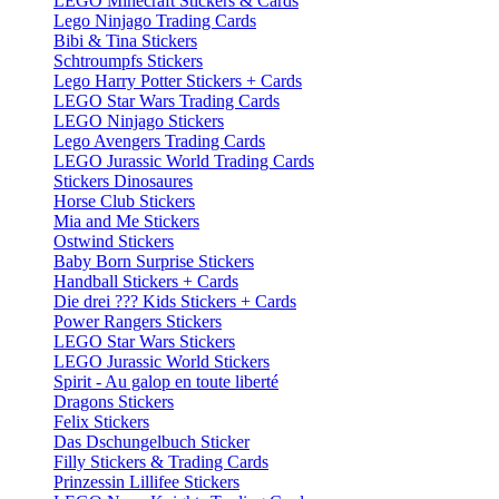
LEGO Minecraft Stickers & Cards
Lego Ninjago Trading Cards
Bibi & Tina Stickers
Schtroumpfs Stickers
Lego Harry Potter Stickers + Cards
LEGO Star Wars Trading Cards
LEGO Ninjago Stickers
Lego Avengers Trading Cards
LEGO Jurassic World Trading Cards
Stickers Dinosaures
Horse Club Stickers
Mia and Me Stickers
Ostwind Stickers
Baby Born Surprise Stickers
Handball Stickers + Cards
Die drei ??? Kids Stickers + Cards
Power Rangers Stickers
LEGO Star Wars Stickers
LEGO Jurassic World Stickers
Spirit - Au galop en toute liberté
Dragons Stickers
Felix Stickers
Das Dschungelbuch Sticker
Filly Stickers & Trading Cards
Prinzessin Lillifee Stickers