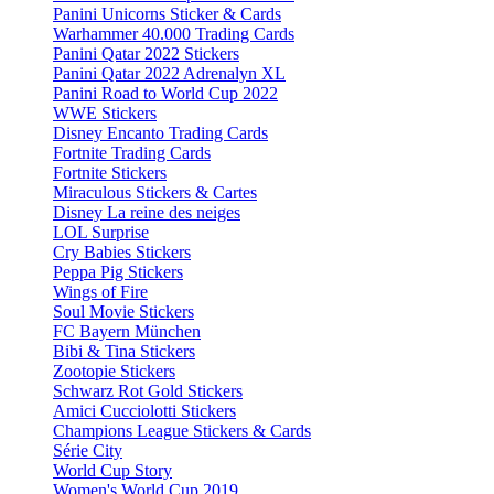
Panini Unicorns Sticker & Cards
Warhammer 40.000 Trading Cards
Panini Qatar 2022 Stickers
Panini Qatar 2022 Adrenalyn XL
Panini Road to World Cup 2022
WWE Stickers
Disney Encanto Trading Cards
Fortnite Trading Cards
Fortnite Stickers
Miraculous Stickers & Cartes
Disney La reine des neiges
LOL Surprise
Cry Babies Stickers
Peppa Pig Stickers
Wings of Fire
Soul Movie Stickers
FC Bayern München
Bibi & Tina Stickers
Zootopie Stickers
Schwarz Rot Gold Stickers
Amici Cucciolotti Stickers
Champions League Stickers & Cards
Série City
World Cup Story
Women's World Cup 2019