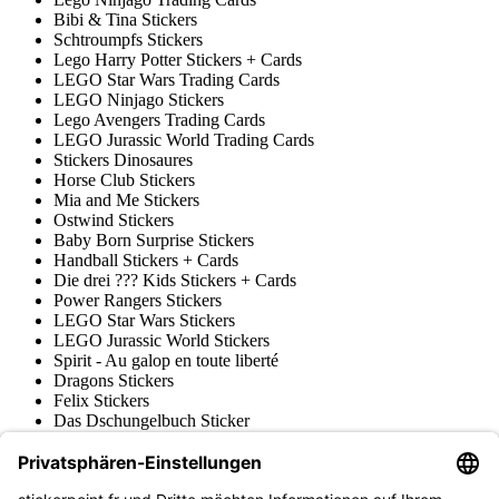
Bibi & Tina Stickers
Schtroumpfs Stickers
Lego Harry Potter Stickers + Cards
LEGO Star Wars Trading Cards
LEGO Ninjago Stickers
Lego Avengers Trading Cards
LEGO Jurassic World Trading Cards
Stickers Dinosaures
Horse Club Stickers
Mia and Me Stickers
Ostwind Stickers
Baby Born Surprise Stickers
Handball Stickers + Cards
Die drei ??? Kids Stickers + Cards
Power Rangers Stickers
LEGO Star Wars Stickers
LEGO Jurassic World Stickers
Spirit - Au galop en toute liberté
Dragons Stickers
Felix Stickers
Das Dschungelbuch Sticker
Filly Stickers & Trading Cards
Prinzessin Lillifee Stickers
LEGO Nexo Knights Trading Cards