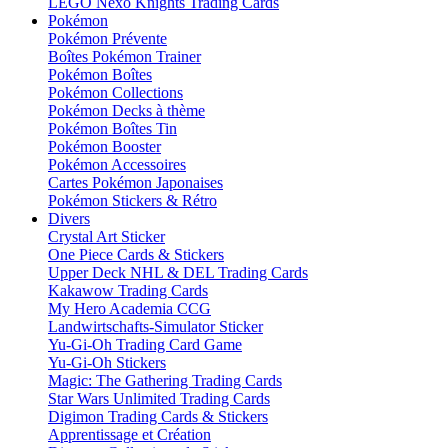
LEGO Nexo Knights Trading Cards
Pokémon
Pokémon Prévente
Boîtes Pokémon Trainer
Pokémon Boîtes
Pokémon Collections
Pokémon Decks à thème
Pokémon Boîtes Tin
Pokémon Booster
Pokémon Accessoires
Cartes Pokémon Japonaises
Pokémon Stickers & Rétro
Divers
Crystal Art Sticker
One Piece Cards & Stickers
Upper Deck NHL & DEL Trading Cards
Kakawow Trading Cards
My Hero Academia CCG
Landwirtschafts-Simulator Sticker
Yu-Gi-Oh Trading Card Game
Yu-Gi-Oh Stickers
Magic: The Gathering Trading Cards
Star Wars Unlimited Trading Cards
Digimon Trading Cards & Stickers
Apprentissage et Création