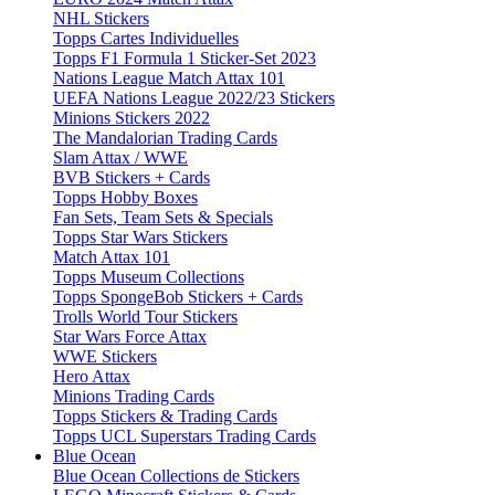
NHL Stickers
Topps Cartes Individuelles
Topps F1 Formula 1 Sticker-Set 2023
Nations League Match Attax 101
UEFA Nations League 2022/23 Stickers
Minions Stickers 2022
The Mandalorian Trading Cards
Slam Attax / WWE
BVB Stickers + Cards
Topps Hobby Boxes
Fan Sets, Team Sets & Specials
Topps Star Wars Stickers
Match Attax 101
Topps Museum Collections
Topps SpongeBob Stickers + Cards
Trolls World Tour Stickers
Star Wars Force Attax
WWE Stickers
Hero Attax
Minions Trading Cards
Topps Stickers & Trading Cards
Topps UCL Superstars Trading Cards
Blue Ocean
Blue Ocean Collections de Stickers