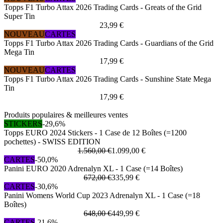
Topps F1 Turbo Attax 2026 Trading Cards - Greats of the Grid
Super Tin
23,99 €
NOUVEAU
CARTES
Topps F1 Turbo Attax 2026 Trading Cards - Guardians of the Grid
Mega Tin
17,99 €
NOUVEAU
CARTES
Topps F1 Turbo Attax 2026 Trading Cards - Sunshine State Mega
Tin
17,99 €
Produits populaires & meilleures ventes
STICKERS
-29,6%
Topps EURO 2024 Stickers - 1 Case de 12 Boîtes (=1200
pochettes) - SWISS EDITION
1.560,00 €
1.099,00 €
CARTES
-50,0%
Panini EURO 2020 Adrenalyn XL - 1 Case (=14 Boîtes)
672,00 €
335,99 €
CARTES
-30,6%
Panini Womens World Cup 2023 Adrenalyn XL - 1 Case (=18
Boîtes)
648,00 €
449,99 €
CARTES
-21,6%