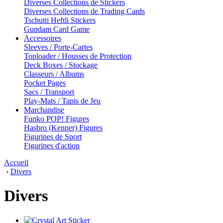
Diverses Collections de Stickers
Diverses Collections de Trading Cards
Tschutti Heftli Stickers
Gundam Card Game
Accessoires
Sleeves / Porte-Cartes
Toploader / Housses de Protection
Deck Boxes / Stockage
Classeurs / Albums
Pocket Pages
Sacs / Transport
Play-Mats / Tapis de Jeu
Marchandise
Funko POP! Figures
Hasbro (Kenner) Figures
Figurines de Sport
Figurines d'action
Accueil
›
Divers
Divers