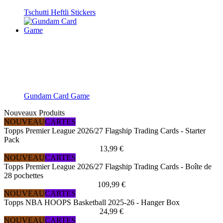
Tschutti Heftli Stickers
Gundam Card Game
Nouveaux Produits
NOUVEAU
CARTES
Topps Premier League 2026/27 Flagship Trading Cards - Starter
Pack
13,99 €
NOUVEAU
CARTES
Topps Premier League 2026/27 Flagship Trading Cards - Boîte de
28 pochettes
109,99 €
NOUVEAU
CARTES
Topps NBA HOOPS Basketball 2025-26 - Hanger Box
24,99 €
NOUVEAU
CARTES