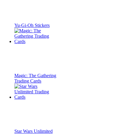
Yu-Gi-Oh Stickers
Magic: The Gathering
Trading Cards
Star Wars Unlimited