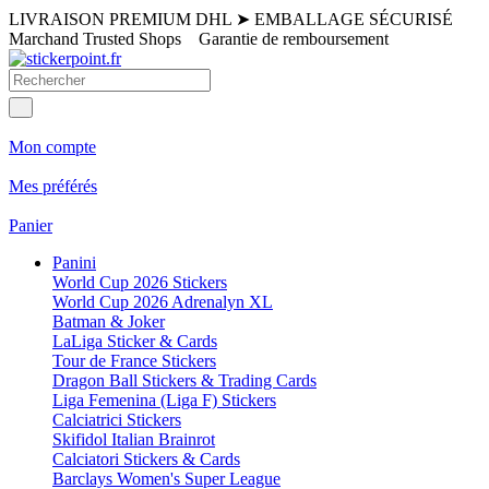
LIVRAISON PREMIUM DHL
➤
EMBALLAGE SÉCURISÉ
Marchand Trusted Shops
Garantie de remboursement
Mon compte
Mes préférés
Panier
Panini
World Cup 2026 Stickers
World Cup 2026 Adrenalyn XL
Batman & Joker
LaLiga Sticker & Cards
Tour de France Stickers
Dragon Ball Stickers & Trading Cards
Liga Femenina (Liga F) Stickers
Calciatrici Stickers
Skifidol Italian Brainrot
Calciatori Stickers & Cards
Barclays Women's Super League