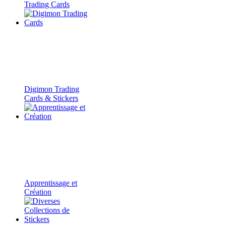
Trading Cards
Digimon Trading
Cards & Stickers
Apprentissage et
Création