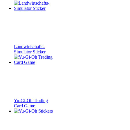
Landwirtschafts-
Simulator Sticker
Yu-Gi-Oh Trading
Card Game