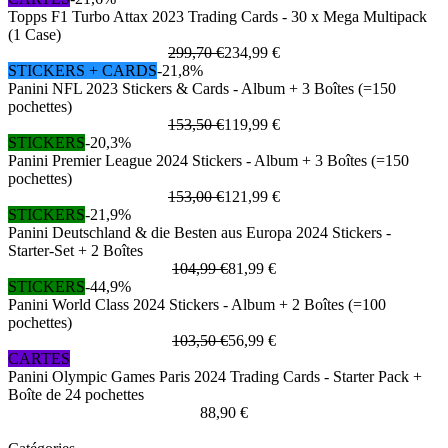
Topps F1 Turbo Attax 2023 Trading Cards - 30 x Mega Multipack
(1 Case)
299,70 €
234,99 €
STICKERS + CARDS
-21,8%
Panini NFL 2023 Stickers & Cards - Album + 3 Boîtes (=150
pochettes)
153,50 €
119,99 €
STICKERS
-20,3%
Panini Premier League 2024 Stickers - Album + 3 Boîtes (=150
pochettes)
153,00 €
121,99 €
STICKERS
-21,9%
Panini Deutschland & die Besten aus Europa 2024 Stickers -
Starter-Set + 2 Boîtes
104,99 €
81,99 €
STICKERS
-44,9%
Panini World Class 2024 Stickers - Album + 2 Boîtes (=100
pochettes)
103,50 €
56,99 €
CARTES
Panini Olympic Games Paris 2024 Trading Cards - Starter Pack +
Boîte de 24 pochettes
88,90 €