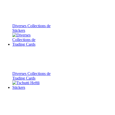
Diverses Collections de
Stickers
Diverses Collections de
Trading Cards