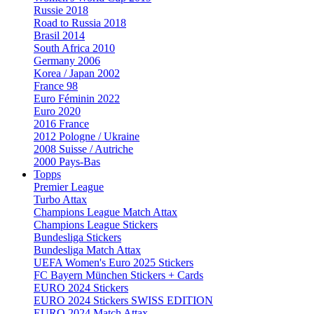
Russie 2018
Road to Russia 2018
Brasil 2014
South Africa 2010
Germany 2006
Korea / Japan 2002
France 98
Euro Féminin 2022
Euro 2020
2016 France
2012 Pologne / Ukraine
2008 Suisse / Autriche
2000 Pays-Bas
Topps
Premier League
Turbo Attax
Champions League Match Attax
Champions League Stickers
Bundesliga Stickers
Bundesliga Match Attax
UEFA Women's Euro 2025 Stickers
FC Bayern München Stickers + Cards
EURO 2024 Stickers
EURO 2024 Stickers SWISS EDITION
EURO 2024 Match Attax