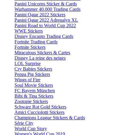
Panini Unicorns Sticker & Cards
Warhammer 40.000 Trading Cards
Panini Qatar 2022 Stickers
Panini Qatar 2022 Adrenalyn XL
Panini Road to World Cup 2022
WWE Stickers
Disney Encanto Trading Cards
Fortnite Trading Cards
Fortnite Stickers
Miraculous Stickers & Cartes
Disney La reine des neiges
LOL Surprise
Cry Babies Stickers
Peppa Pig Stickers
Wings of Fire
Soul Movie Stickers
FC Bayern München
Bibi & Tina Stickers
Zootopie Stickers
Schwarz Rot Gold Stickers
Amici Cucciolotti Stickers
Champions League Stickers & Cards
Série City
World Cup Story
Women's World Cup 2019