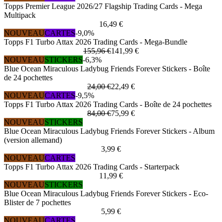
Topps Premier League 2026/27 Flagship Trading Cards - Mega
Multipack
16,49 €
NOUVEAU
CARTES
-9,0%
Topps F1 Turbo Attax 2026 Trading Cards - Mega-Bundle
155,96 €
141,99 €
NOUVEAU
STICKERS
-6,3%
Blue Ocean Miraculous Ladybug Friends Forever Stickers - Boîte
de 24 pochettes
24,00 €
22,49 €
NOUVEAU
CARTES
-9,5%
Topps F1 Turbo Attax 2026 Trading Cards - Boîte de 24 pochettes
84,00 €
75,99 €
NOUVEAU
STICKERS
Blue Ocean Miraculous Ladybug Friends Forever Stickers - Album
(version allemand)
3,99 €
NOUVEAU
CARTES
Topps F1 Turbo Attax 2026 Trading Cards - Starterpack
11,99 €
NOUVEAU
STICKERS
Blue Ocean Miraculous Ladybug Friends Forever Stickers - Eco-
Blister de 7 pochettes
5,99 €
NOUVEAU
CARTES