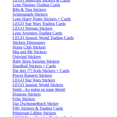
LEGO Minecraft Stickers & Cards
Lego Ninjago Trading Cards
Bibi & Tina Stickers
Schtroumpfs Stickers
Lego Harry Potter Stickers + Cards
LEGO Star Wars Trading Cards
LEGO Ninjago Stickers
Lego Avengers Trading Cards
LEGO Jurassic World Trading Cards
Stickers Dinosaures
Horse Club Stickers
Mia and Me Stickers
Ostwind Stickers
Baby Born Surprise Stickers
Handball Stickers + Cards
Die drei ??? Kids Stickers + Cards
Power Rangers Stickers
LEGO Star Wars Stickers
LEGO Jurassic World Stickers
Spirit - Au galop en toute liberté
Dragons Stickers
Felix Stickers
Das Dschungelbuch Sticker
Filly Stickers & Trading Cards
Prinzessin Lillifee Stickers