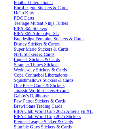
Football International
EuroLeague Stickers & Cards
Hello Kitty
PDC Darts
Teenage Mutant Ninja Turtles
FIFA 365 Stickers
FIFA 365 Adrenalyn XL
Bundesliga Féminine Stickers & Cards
Disney Stickers & Cartes
Super Mario Stickers & Cards
NFL Stickers & Cards
Ligue 1 Stickers & Cards
Stranger Things Stickers
Wednesday Stickers & Cards
Copa Conmebol Libertadores
Squishmallows Stickers & Cards
One Piece Cards & Stickers
Jurassic World stickers + cards
Gabby's Dollhouse
Paw Patrol Stickers & Cards
Brawl Stars Trading Cards
FIFA Club World Cup 2025 Adrenalyn XL
FIFA Club World Cup 2025 Stickers
Premier League Sticker & Cards
Stumble Guys Stickers & Cards