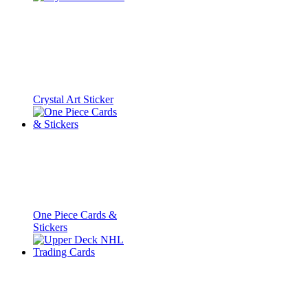
Crystal Art Sticker
One Piece Cards &
Stickers