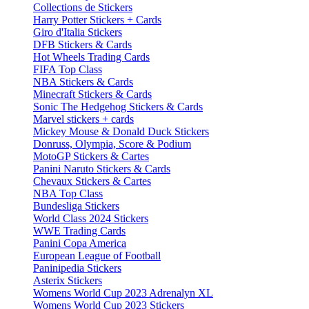
Collections de Stickers
Harry Potter Stickers + Cards
Giro d'Italia Stickers
DFB Stickers & Cards
Hot Wheels Trading Cards
FIFA Top Class
NBA Stickers & Cards
Minecraft Stickers & Cards
Sonic The Hedgehog Stickers & Cards
Marvel stickers + cards
Mickey Mouse & Donald Duck Stickers
Donruss, Olympia, Score & Podium
MotoGP Stickers & Cartes
Panini Naruto Stickers & Cards
Chevaux Stickers & Cartes
NBA Top Class
Bundesliga Stickers
World Class 2024 Stickers
WWE Trading Cards
Panini Copa America
European League of Football
Paninipedia Stickers
Asterix Stickers
Womens World Cup 2023 Adrenalyn XL
Womens World Cup 2023 Stickers