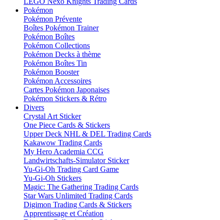
LEGO Nexo Knights Trading Cards
Pokémon
Pokémon Prévente
Boîtes Pokémon Trainer
Pokémon Boîtes
Pokémon Collections
Pokémon Decks à thème
Pokémon Boîtes Tin
Pokémon Booster
Pokémon Accessoires
Cartes Pokémon Japonaises
Pokémon Stickers & Rétro
Divers
Crystal Art Sticker
One Piece Cards & Stickers
Upper Deck NHL & DEL Trading Cards
Kakawow Trading Cards
My Hero Academia CCG
Landwirtschafts-Simulator Sticker
Yu-Gi-Oh Trading Card Game
Yu-Gi-Oh Stickers
Magic: The Gathering Trading Cards
Star Wars Unlimited Trading Cards
Digimon Trading Cards & Stickers
Apprentissage et Création