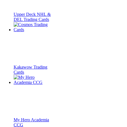
Upper Deck NHL &
DEL Trading Cards
Kakawow Trading
Cards
My Hero Academia
CCG