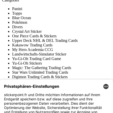
Catégories
Panini
Topps
Blue Ocean
Pokémon
Divers
Crystal Art Sticker
One Piece Cards & Stickers
Upper Deck NHL & DEL Trading Cards
Kakawow Trading Cards
My Hero Academia CCG
Landwirtschafts-Simulator Sticker
Yu-Gi-Oh Trading Card Game
Yu-Gi-Oh Stickers
Magic: The Gathering Trading Cards
Star Wars Unlimited Trading Cards
Digimon Trading Cards & Stickers
Apprentissage et Création
Diverses Collections de Stickers
Diverses Collections de Trading Cards
Tschutti Heftli Stickers
Gundam Card Game
Accessoires
Marchandise