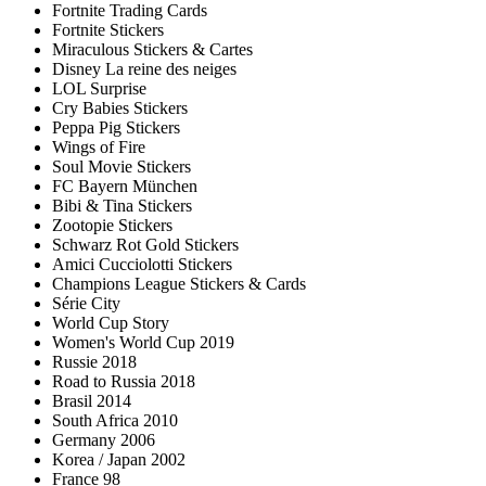
Fortnite Trading Cards
Fortnite Stickers
Miraculous Stickers & Cartes
Disney La reine des neiges
LOL Surprise
Cry Babies Stickers
Peppa Pig Stickers
Wings of Fire
Soul Movie Stickers
FC Bayern München
Bibi & Tina Stickers
Zootopie Stickers
Schwarz Rot Gold Stickers
Amici Cucciolotti Stickers
Champions League Stickers & Cards
Série City
World Cup Story
Women's World Cup 2019
Russie 2018
Road to Russia 2018
Brasil 2014
South Africa 2010
Germany 2006
Korea / Japan 2002
France 98