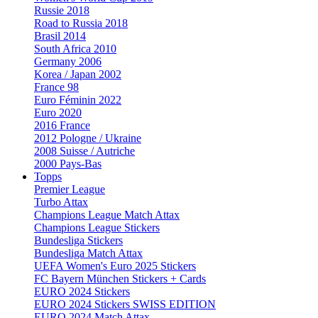
Russie 2018
Road to Russia 2018
Brasil 2014
South Africa 2010
Germany 2006
Korea / Japan 2002
France 98
Euro Féminin 2022
Euro 2020
2016 France
2012 Pologne / Ukraine
2008 Suisse / Autriche
2000 Pays-Bas
Topps
Premier League
Turbo Attax
Champions League Match Attax
Champions League Stickers
Bundesliga Stickers
Bundesliga Match Attax
UEFA Women's Euro 2025 Stickers
FC Bayern München Stickers + Cards
EURO 2024 Stickers
EURO 2024 Stickers SWISS EDITION
EURO 2024 Match Attax