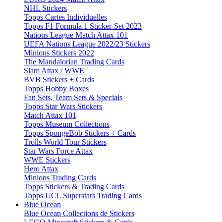
NHL Stickers
Topps Cartes Individuelles
Topps F1 Formula 1 Sticker-Set 2023
Nations League Match Attax 101
UEFA Nations League 2022/23 Stickers
Minions Stickers 2022
The Mandalorian Trading Cards
Slam Attax / WWE
BVB Stickers + Cards
Topps Hobby Boxes
Fan Sets, Team Sets & Specials
Topps Star Wars Stickers
Match Attax 101
Topps Museum Collections
Topps SpongeBob Stickers + Cards
Trolls World Tour Stickers
Star Wars Force Attax
WWE Stickers
Hero Attax
Minions Trading Cards
Topps Stickers & Trading Cards
Topps UCL Superstars Trading Cards
Blue Ocean
Blue Ocean Collections de Stickers