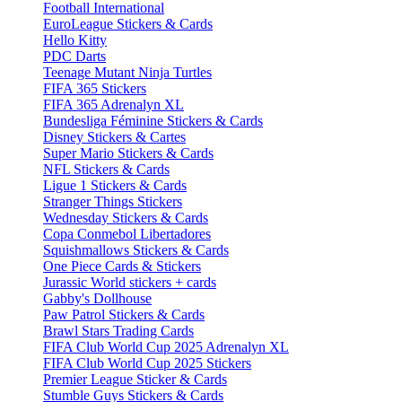
Football International
EuroLeague Stickers & Cards
Hello Kitty
PDC Darts
Teenage Mutant Ninja Turtles
FIFA 365 Stickers
FIFA 365 Adrenalyn XL
Bundesliga Féminine Stickers & Cards
Disney Stickers & Cartes
Super Mario Stickers & Cards
NFL Stickers & Cards
Ligue 1 Stickers & Cards
Stranger Things Stickers
Wednesday Stickers & Cards
Copa Conmebol Libertadores
Squishmallows Stickers & Cards
One Piece Cards & Stickers
Jurassic World stickers + cards
Gabby's Dollhouse
Paw Patrol Stickers & Cards
Brawl Stars Trading Cards
FIFA Club World Cup 2025 Adrenalyn XL
FIFA Club World Cup 2025 Stickers
Premier League Sticker & Cards
Stumble Guys Stickers & Cards