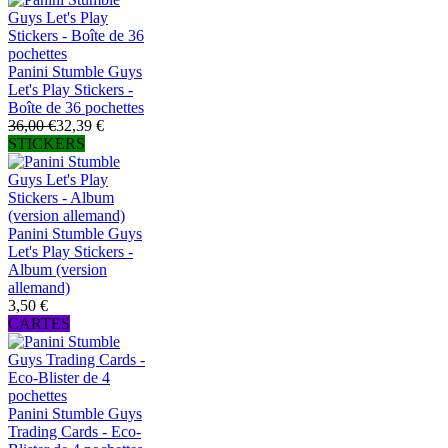
Panini Stumble Guys
Let's Play Stickers -
Boîte de 36 pochettes
36,00 €
32,39 €
STICKERS
Panini Stumble Guys
Let's Play Stickers -
Album (version
allemand)
3,50 €
CARTES
Panini Stumble Guys
Trading Cards - Eco-