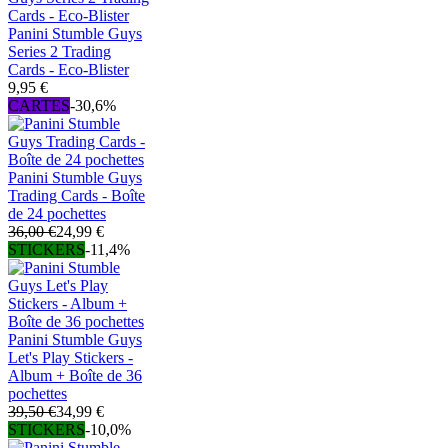
Panini Stumble Guys
Series 2 Trading
Cards - Eco-Blister
9,95 €
CARTES
-30,6%
Panini Stumble Guys
Trading Cards - Boîte
de 24 pochettes
36,00 €
24,99 €
STICKERS
-11,4%
Panini Stumble Guys
Let's Play Stickers -
Album + Boîte de 36
pochettes
39,50 €
34,99 €
STICKERS
-10,0%