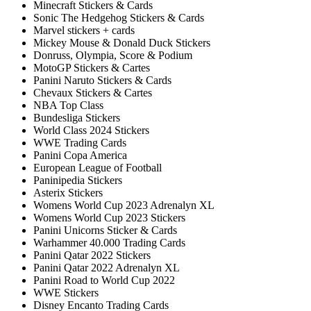
Minecraft Stickers & Cards
Sonic The Hedgehog Stickers & Cards
Marvel stickers + cards
Mickey Mouse & Donald Duck Stickers
Donruss, Olympia, Score & Podium
MotoGP Stickers & Cartes
Panini Naruto Stickers & Cards
Chevaux Stickers & Cartes
NBA Top Class
Bundesliga Stickers
World Class 2024 Stickers
WWE Trading Cards
Panini Copa America
European League of Football
Paninipedia Stickers
Asterix Stickers
Womens World Cup 2023 Adrenalyn XL
Womens World Cup 2023 Stickers
Panini Unicorns Sticker & Cards
Warhammer 40.000 Trading Cards
Panini Qatar 2022 Stickers
Panini Qatar 2022 Adrenalyn XL
Panini Road to World Cup 2022
WWE Stickers
Disney Encanto Trading Cards