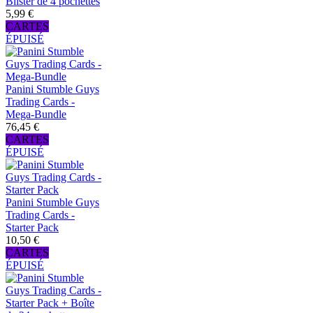
Blister de 4 pochettes
5,99 €
CARTES
ÉPUISÉ
Panini Stumble Guys
Trading Cards -
Mega-Bundle
76,45 €
CARTES
ÉPUISÉ
Panini Stumble Guys
Trading Cards -
Starter Pack
10,50 €
CARTES
ÉPUISÉ