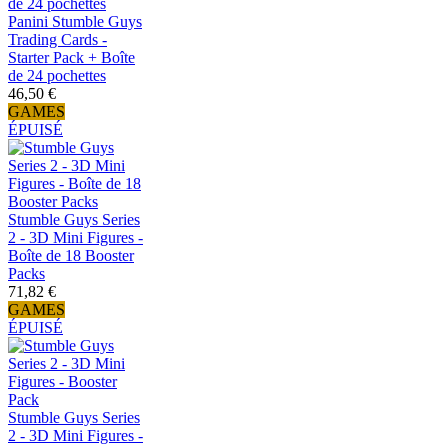
Panini Stumble Guys
Trading Cards -
Starter Pack + Boîte
de 24 pochettes
46,50 €
GAMES
ÉPUISÉ
Stumble Guys Series
2 - 3D Mini Figures -
Boîte de 18 Booster
Packs
71,82 €
GAMES
ÉPUISÉ
Stumble Guys Series
2 - 3D Mini Figures -