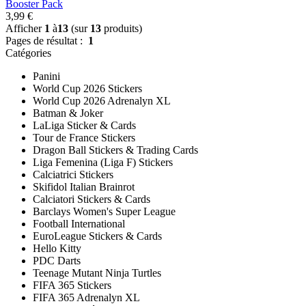
Booster Pack
3,99 €
Afficher
1
à
13
(sur
13
produits)
Pages de résultat :
1
Catégories
Panini
World Cup 2026 Stickers
World Cup 2026 Adrenalyn XL
Batman & Joker
LaLiga Sticker & Cards
Tour de France Stickers
Dragon Ball Stickers & Trading Cards
Liga Femenina (Liga F) Stickers
Calciatrici Stickers
Skifidol Italian Brainrot
Calciatori Stickers & Cards
Barclays Women's Super League
Football International
EuroLeague Stickers & Cards
Hello Kitty
PDC Darts
Teenage Mutant Ninja Turtles
FIFA 365 Stickers
FIFA 365 Adrenalyn XL