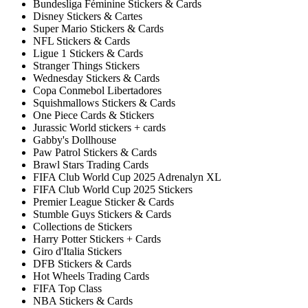
Bundesliga Féminine Stickers & Cards
Disney Stickers & Cartes
Super Mario Stickers & Cards
NFL Stickers & Cards
Ligue 1 Stickers & Cards
Stranger Things Stickers
Wednesday Stickers & Cards
Copa Conmebol Libertadores
Squishmallows Stickers & Cards
One Piece Cards & Stickers
Jurassic World stickers + cards
Gabby's Dollhouse
Paw Patrol Stickers & Cards
Brawl Stars Trading Cards
FIFA Club World Cup 2025 Adrenalyn XL
FIFA Club World Cup 2025 Stickers
Premier League Sticker & Cards
Stumble Guys Stickers & Cards
Collections de Stickers
Harry Potter Stickers + Cards
Giro d'Italia Stickers
DFB Stickers & Cards
Hot Wheels Trading Cards
FIFA Top Class
NBA Stickers & Cards