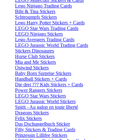
LEGO Minecraft Stickers & Cards
Lego Ninjago Trading Cards
Bibi & Tina Stickers
Schtroumpfs Stickers
Lego Harry Potter Stickers + Cards
LEGO Star Wars Trading Cards
LEGO Ninjago Stickers
Lego Avengers Trading Cards
LEGO Jurassic World Trading Cards
Stickers Dinosaures
Horse Club Stickers
Mia and Me Stickers
Ostwind Stickers
Baby Born Surprise Stickers
Handball Stickers + Cards
Die drei ??? Kids Stickers + Cards
Power Rangers Stickers
LEGO Star Wars Stickers
LEGO Jurassic World Stickers
Spirit - Au galop en toute liberté
Dragons Stickers
Felix Stickers
Das Dschungelbuch Sticker
Filly Stickers & Trading Cards
Prinzessin Lillifee Stickers