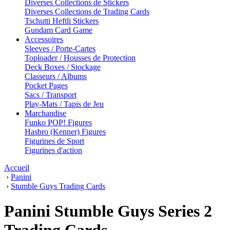
Diverses Collections de Stickers
Diverses Collections de Trading Cards
Tschutti Heftli Stickers
Gundam Card Game
Accessoires
Sleeves / Porte-Cartes
Toploader / Housses de Protection
Deck Boxes / Stockage
Classeurs / Albums
Pocket Pages
Sacs / Transport
Play-Mats / Tapis de Jeu
Marchandise
Funko POP! Figures
Hasbro (Kenner) Figures
Figurines de Sport
Figurines d'action
Accueil
›
Panini
›
Stumble Guys Trading Cards
Panini Stumble Guys Series 2