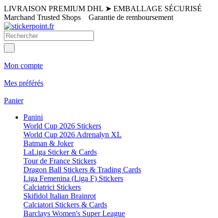
LIVRAISON PREMIUM DHL
➤
EMBALLAGE SÉCURISÉ
Marchand Trusted Shops
Garantie de remboursement
Mon compte
Mes préférés
Panier
Panini
World Cup 2026 Stickers
World Cup 2026 Adrenalyn XL
Batman & Joker
LaLiga Sticker & Cards
Tour de France Stickers
Dragon Ball Stickers & Trading Cards
Liga Femenina (Liga F) Stickers
Calciatrici Stickers
Skifidol Italian Brainrot
Calciatori Stickers & Cards
Barclays Women's Super League