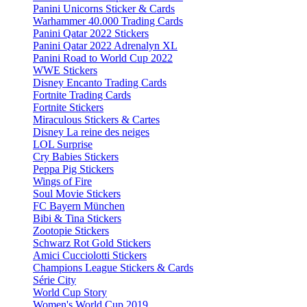
Panini Unicorns Sticker & Cards
Warhammer 40.000 Trading Cards
Panini Qatar 2022 Stickers
Panini Qatar 2022 Adrenalyn XL
Panini Road to World Cup 2022
WWE Stickers
Disney Encanto Trading Cards
Fortnite Trading Cards
Fortnite Stickers
Miraculous Stickers & Cartes
Disney La reine des neiges
LOL Surprise
Cry Babies Stickers
Peppa Pig Stickers
Wings of Fire
Soul Movie Stickers
FC Bayern München
Bibi & Tina Stickers
Zootopie Stickers
Schwarz Rot Gold Stickers
Amici Cucciolotti Stickers
Champions League Stickers & Cards
Série City
World Cup Story
Women's World Cup 2019