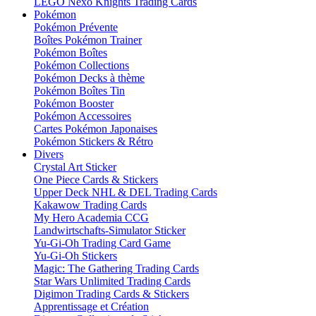
LEGO Nexo Knights Trading Cards
Pokémon
Pokémon Prévente
Boîtes Pokémon Trainer
Pokémon Boîtes
Pokémon Collections
Pokémon Decks à thème
Pokémon Boîtes Tin
Pokémon Booster
Pokémon Accessoires
Cartes Pokémon Japonaises
Pokémon Stickers & Rétro
Divers
Crystal Art Sticker
One Piece Cards & Stickers
Upper Deck NHL & DEL Trading Cards
Kakawow Trading Cards
My Hero Academia CCG
Landwirtschafts-Simulator Sticker
Yu-Gi-Oh Trading Card Game
Yu-Gi-Oh Stickers
Magic: The Gathering Trading Cards
Star Wars Unlimited Trading Cards
Digimon Trading Cards & Stickers
Apprentissage et Création