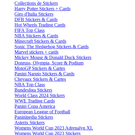
Collections de Stickers
Harry Potter Stickers + Cards
Giro d'Italia Stickers
DFB Stickers & Cards
Hot Wheels Trading Cards
FIFA Top Class
NBA Stickers & Cards
Minecraft Stickers & Cards
Sonic The Hedgehog Stickers & Cards
Marvel stickers + cards
Mickey Mouse & Donald Duck Stickers
Donruss, Olympia, Score & Podium
MotoGP Stickers & Cartes
Panini Naruto Stickers & Cards
Chevaux Stickers & Cartes
NBA Top Class
Bundesliga Stickers
World Class 2024 Stickers
WWE Trading Cards
Panini Copa America
European League of Football
Paninipedia Stickers
Asterix Stickers
Womens World Cup 2023 Adrenalyn XL
Womens World Cup 2023 Stickers