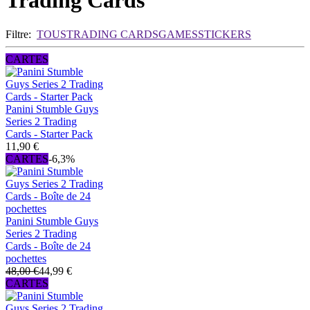
Trading Cards
Filtre:
TOUS
TRADING CARDS
GAMES
STICKERS
CARTES
Panini Stumble Guys
Series 2 Trading
Cards - Starter Pack
11,90 €
CARTES
-6,3%
Panini Stumble Guys
Series 2 Trading
Cards - Boîte de 24
pochettes
48,00 €
44,99 €
CARTES