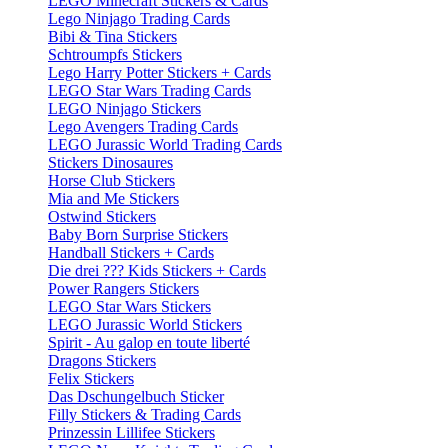
LEGO Minecraft Stickers & Cards
Lego Ninjago Trading Cards
Bibi & Tina Stickers
Schtroumpfs Stickers
Lego Harry Potter Stickers + Cards
LEGO Star Wars Trading Cards
LEGO Ninjago Stickers
Lego Avengers Trading Cards
LEGO Jurassic World Trading Cards
Stickers Dinosaures
Horse Club Stickers
Mia and Me Stickers
Ostwind Stickers
Baby Born Surprise Stickers
Handball Stickers + Cards
Die drei ??? Kids Stickers + Cards
Power Rangers Stickers
LEGO Star Wars Stickers
LEGO Jurassic World Stickers
Spirit - Au galop en toute liberté
Dragons Stickers
Felix Stickers
Das Dschungelbuch Sticker
Filly Stickers & Trading Cards
Prinzessin Lillifee Stickers