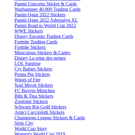
Panini Unicorns Sticker & Cards
Warhammer 40.000 Trading Cards
Panini Qatar 2022 Stickers
Panini Qatar 2022 Adrenalyn XL
Panini Road to World Cup 2022
WWE Stickers
Disney Encanto Trading Cards
Fortnite Trading Cards
Fortnite Stickers
Miraculous Stickers & Cartes
Disney La reine des neiges
LOL Surprise
Cry Babies Stickers
Peppa Pig Stickers
Wings of Fire
Soul Movie Stickers
FC Bayern München
Bibi & Tina Stickers
Zootopie Stickers
Schwarz Rot Gold Stickers
Amici Cucciolotti Stickers
Champions League Stickers & Cards
Série City
World Cup Story
Women's World Cup 2019