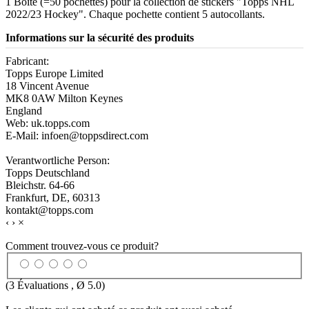
1 Boîte (=50 pochettes) pour la collection de stickers "Topps NHL
2022/23 Hockey". Chaque pochette contient 5 autocollants.
Informations sur la sécurité des produits
Fabricant:
Topps Europe Limited
18 Vincent Avenue
MK8 0AW Milton Keynes
England
Web: uk.topps.com
E-Mail: infoen@toppsdirect.com
Verantwortliche Person:
Topps Deutschland
Bleichstr. 64-66
Frankfurt, DE, 60313
kontakt@topps.com
‹
›
×
Comment trouvez-vous ce produit?
(
3
Évaluations , Ø
5.0
)