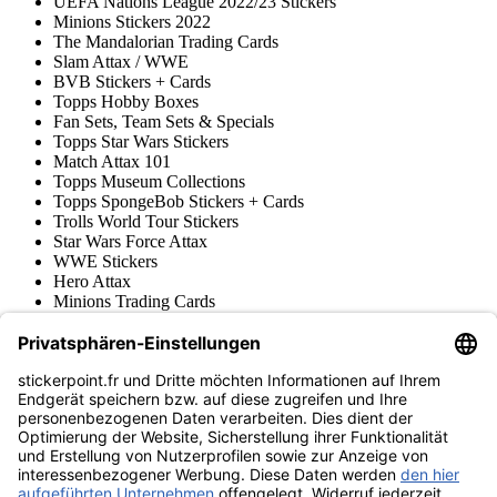
UEFA Nations League 2022/23 Stickers
Minions Stickers 2022
The Mandalorian Trading Cards
Slam Attax / WWE
BVB Stickers + Cards
Topps Hobby Boxes
Fan Sets, Team Sets & Specials
Topps Star Wars Stickers
Match Attax 101
Topps Museum Collections
Topps SpongeBob Stickers + Cards
Trolls World Tour Stickers
Star Wars Force Attax
WWE Stickers
Hero Attax
Minions Trading Cards
Topps Stickers & Trading Cards
Topps UCL Superstars Trading Cards
Blue Ocean
Pokémon
Divers
Accessoires
Marchandise
Musée du produit