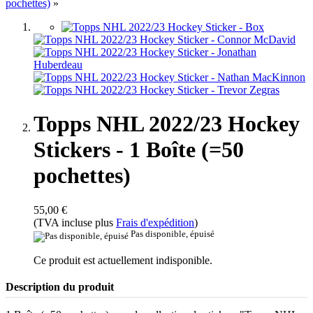
pochettes)
»
Topps NHL 2022/23 Hockey
Stickers - 1 Boîte (=50
pochettes)
55,00 €
(TVA incluse plus
Frais d'expédition
)
Pas disponible, épuisé
Ce produit est actuellement indisponible.
Description du produit