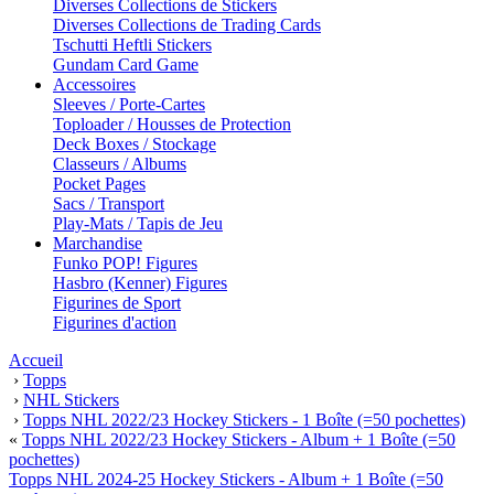
Diverses Collections de Stickers
Diverses Collections de Trading Cards
Tschutti Heftli Stickers
Gundam Card Game
Accessoires
Sleeves / Porte-Cartes
Toploader / Housses de Protection
Deck Boxes / Stockage
Classeurs / Albums
Pocket Pages
Sacs / Transport
Play-Mats / Tapis de Jeu
Marchandise
Funko POP! Figures
Hasbro (Kenner) Figures
Figurines de Sport
Figurines d'action
Accueil
›
Topps
›
NHL Stickers
›
Topps NHL 2022/23 Hockey Stickers - 1 Boîte (=50 pochettes)
«
Topps NHL 2022/23 Hockey Stickers - Album + 1 Boîte (=50
pochettes)
Topps NHL 2024-25 Hockey Stickers - Album + 1 Boîte (=50