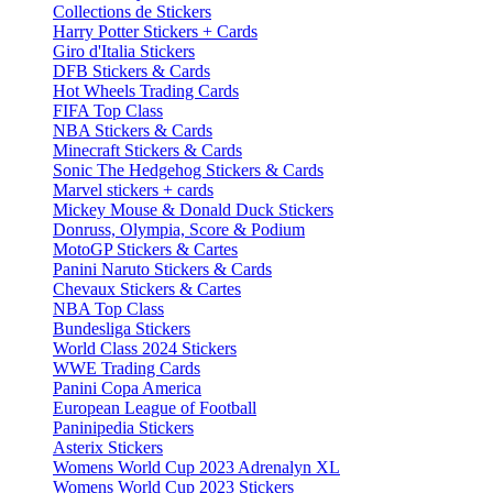
Collections de Stickers
Harry Potter Stickers + Cards
Giro d'Italia Stickers
DFB Stickers & Cards
Hot Wheels Trading Cards
FIFA Top Class
NBA Stickers & Cards
Minecraft Stickers & Cards
Sonic The Hedgehog Stickers & Cards
Marvel stickers + cards
Mickey Mouse & Donald Duck Stickers
Donruss, Olympia, Score & Podium
MotoGP Stickers & Cartes
Panini Naruto Stickers & Cards
Chevaux Stickers & Cartes
NBA Top Class
Bundesliga Stickers
World Class 2024 Stickers
WWE Trading Cards
Panini Copa America
European League of Football
Paninipedia Stickers
Asterix Stickers
Womens World Cup 2023 Adrenalyn XL
Womens World Cup 2023 Stickers