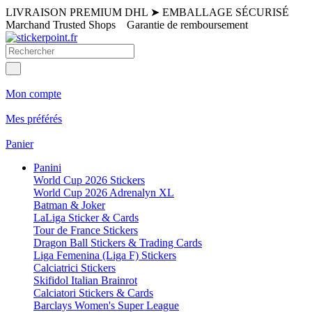
LIVRAISON PREMIUM DHL
➤
EMBALLAGE SÉCURISÉ
Marchand Trusted Shops
Garantie de remboursement
Mon compte
Mes préférés
Panier
Panini
World Cup 2026 Stickers
World Cup 2026 Adrenalyn XL
Batman & Joker
LaLiga Sticker & Cards
Tour de France Stickers
Dragon Ball Stickers & Trading Cards
Liga Femenina (Liga F) Stickers
Calciatrici Stickers
Skifidol Italian Brainrot
Calciatori Stickers & Cards
Barclays Women's Super League