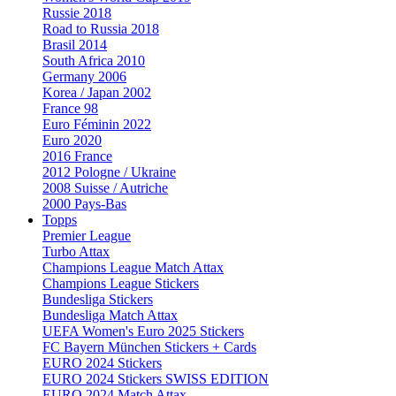
Russie 2018
Road to Russia 2018
Brasil 2014
South Africa 2010
Germany 2006
Korea / Japan 2002
France 98
Euro Féminin 2022
Euro 2020
2016 France
2012 Pologne / Ukraine
2008 Suisse / Autriche
2000 Pays-Bas
Topps
Premier League
Turbo Attax
Champions League Match Attax
Champions League Stickers
Bundesliga Stickers
Bundesliga Match Attax
UEFA Women's Euro 2025 Stickers
FC Bayern München Stickers + Cards
EURO 2024 Stickers
EURO 2024 Stickers SWISS EDITION
EURO 2024 Match Attax