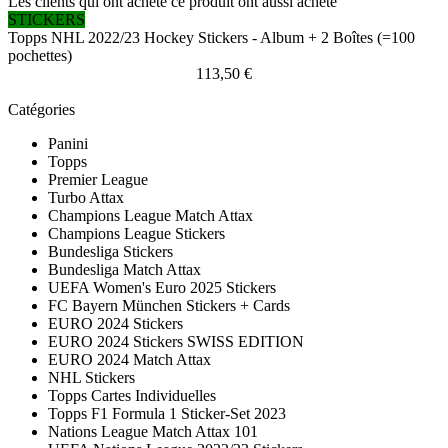
Les clients qui ont acheté ce produit ont aussi acheté
STICKERS
Topps NHL 2022/23 Hockey Stickers - Album + 2 Boîtes (=100
pochettes)
113,50 €
Catégories
Panini
Topps
Premier League
Turbo Attax
Champions League Match Attax
Champions League Stickers
Bundesliga Stickers
Bundesliga Match Attax
UEFA Women's Euro 2025 Stickers
FC Bayern München Stickers + Cards
EURO 2024 Stickers
EURO 2024 Stickers SWISS EDITION
EURO 2024 Match Attax
NHL Stickers
Topps Cartes Individuelles
Topps F1 Formula 1 Sticker-Set 2023
Nations League Match Attax 101