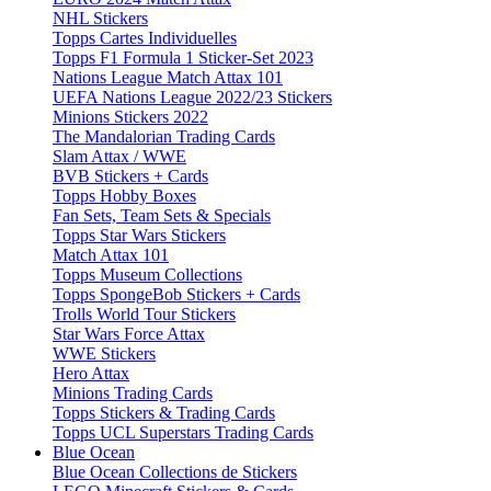
NHL Stickers
Topps Cartes Individuelles
Topps F1 Formula 1 Sticker-Set 2023
Nations League Match Attax 101
UEFA Nations League 2022/23 Stickers
Minions Stickers 2022
The Mandalorian Trading Cards
Slam Attax / WWE
BVB Stickers + Cards
Topps Hobby Boxes
Fan Sets, Team Sets & Specials
Topps Star Wars Stickers
Match Attax 101
Topps Museum Collections
Topps SpongeBob Stickers + Cards
Trolls World Tour Stickers
Star Wars Force Attax
WWE Stickers
Hero Attax
Minions Trading Cards
Topps Stickers & Trading Cards
Topps UCL Superstars Trading Cards
Blue Ocean
Blue Ocean Collections de Stickers