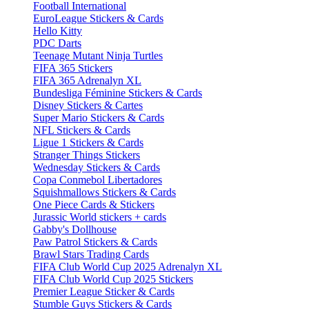
Football International
EuroLeague Stickers & Cards
Hello Kitty
PDC Darts
Teenage Mutant Ninja Turtles
FIFA 365 Stickers
FIFA 365 Adrenalyn XL
Bundesliga Féminine Stickers & Cards
Disney Stickers & Cartes
Super Mario Stickers & Cards
NFL Stickers & Cards
Ligue 1 Stickers & Cards
Stranger Things Stickers
Wednesday Stickers & Cards
Copa Conmebol Libertadores
Squishmallows Stickers & Cards
One Piece Cards & Stickers
Jurassic World stickers + cards
Gabby's Dollhouse
Paw Patrol Stickers & Cards
Brawl Stars Trading Cards
FIFA Club World Cup 2025 Adrenalyn XL
FIFA Club World Cup 2025 Stickers
Premier League Sticker & Cards
Stumble Guys Stickers & Cards