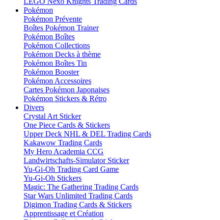
LEGO Nexo Knights Trading Cards
Pokémon
Pokémon Prévente
Boîtes Pokémon Trainer
Pokémon Boîtes
Pokémon Collections
Pokémon Decks à thème
Pokémon Boîtes Tin
Pokémon Booster
Pokémon Accessoires
Cartes Pokémon Japonaises
Pokémon Stickers & Rétro
Divers
Crystal Art Sticker
One Piece Cards & Stickers
Upper Deck NHL & DEL Trading Cards
Kakawow Trading Cards
My Hero Academia CCG
Landwirtschafts-Simulator Sticker
Yu-Gi-Oh Trading Card Game
Yu-Gi-Oh Stickers
Magic: The Gathering Trading Cards
Star Wars Unlimited Trading Cards
Digimon Trading Cards & Stickers
Apprentissage et Création