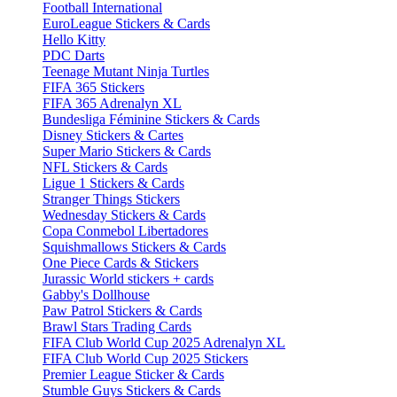
Football International
EuroLeague Stickers & Cards
Hello Kitty
PDC Darts
Teenage Mutant Ninja Turtles
FIFA 365 Stickers
FIFA 365 Adrenalyn XL
Bundesliga Féminine Stickers & Cards
Disney Stickers & Cartes
Super Mario Stickers & Cards
NFL Stickers & Cards
Ligue 1 Stickers & Cards
Stranger Things Stickers
Wednesday Stickers & Cards
Copa Conmebol Libertadores
Squishmallows Stickers & Cards
One Piece Cards & Stickers
Jurassic World stickers + cards
Gabby's Dollhouse
Paw Patrol Stickers & Cards
Brawl Stars Trading Cards
FIFA Club World Cup 2025 Adrenalyn XL
FIFA Club World Cup 2025 Stickers
Premier League Sticker & Cards
Stumble Guys Stickers & Cards