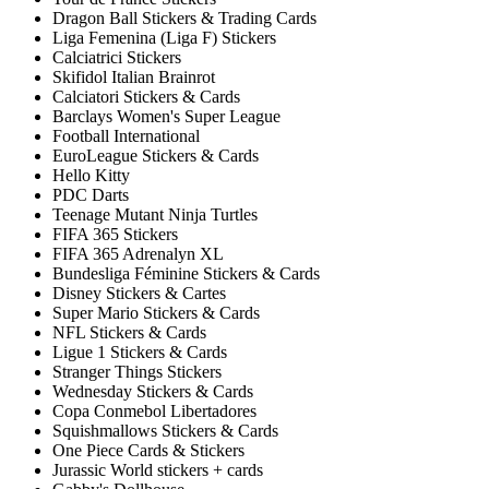
Dragon Ball Stickers & Trading Cards
Liga Femenina (Liga F) Stickers
Calciatrici Stickers
Skifidol Italian Brainrot
Calciatori Stickers & Cards
Barclays Women's Super League
Football International
EuroLeague Stickers & Cards
Hello Kitty
PDC Darts
Teenage Mutant Ninja Turtles
FIFA 365 Stickers
FIFA 365 Adrenalyn XL
Bundesliga Féminine Stickers & Cards
Disney Stickers & Cartes
Super Mario Stickers & Cards
NFL Stickers & Cards
Ligue 1 Stickers & Cards
Stranger Things Stickers
Wednesday Stickers & Cards
Copa Conmebol Libertadores
Squishmallows Stickers & Cards
One Piece Cards & Stickers
Jurassic World stickers + cards