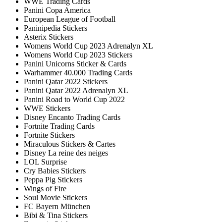
WWE Trading Cards
Panini Copa America
European League of Football
Paninipedia Stickers
Asterix Stickers
Womens World Cup 2023 Adrenalyn XL
Womens World Cup 2023 Stickers
Panini Unicorns Sticker & Cards
Warhammer 40.000 Trading Cards
Panini Qatar 2022 Stickers
Panini Qatar 2022 Adrenalyn XL
Panini Road to World Cup 2022
WWE Stickers
Disney Encanto Trading Cards
Fortnite Trading Cards
Fortnite Stickers
Miraculous Stickers & Cartes
Disney La reine des neiges
LOL Surprise
Cry Babies Stickers
Peppa Pig Stickers
Wings of Fire
Soul Movie Stickers
FC Bayern München
Bibi & Tina Stickers