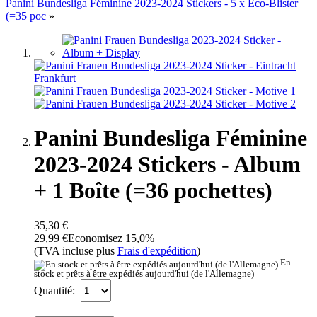
Panini Bundesliga Féminine 2023-2024 Stickers - 5 x Eco-Blister
(=35 poc
»
Panini Bundesliga Féminine
2023-2024 Stickers - Album
+ 1 Boîte (=36 pochettes)
35,30 €
29,99 €
Economisez 15,0%
(TVA incluse plus
Frais d'expédition
)
En
stock et prêts à être expédiés aujourd'hui (de l'Allemagne)
Quantité: