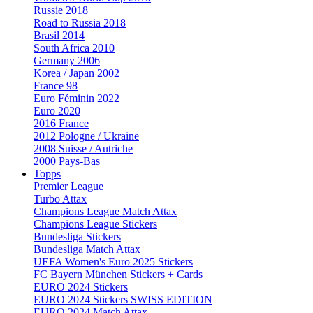
Russie 2018
Road to Russia 2018
Brasil 2014
South Africa 2010
Germany 2006
Korea / Japan 2002
France 98
Euro Féminin 2022
Euro 2020
2016 France
2012 Pologne / Ukraine
2008 Suisse / Autriche
2000 Pays-Bas
Topps
Premier League
Turbo Attax
Champions League Match Attax
Champions League Stickers
Bundesliga Stickers
Bundesliga Match Attax
UEFA Women's Euro 2025 Stickers
FC Bayern München Stickers + Cards
EURO 2024 Stickers
EURO 2024 Stickers SWISS EDITION
EURO 2024 Match Attax