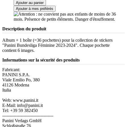
Ajouter au panier
Ajouter à mes préférés
Description du produit
Album + 1 boîte (=36 pochettes) pour la collection de stickers
"Panini Bundesliga Féminine 2023-2024". Chaque pochette
contient 6 images.
Informations sur la sécurité des produits
Fabricant:
PANINI S.P.A.
Viale Emilio Po, 380
41126 Modena
Italia
Web: www.panini.it
E-Mail: info@panini.it
Tel: +39 59 382450
------------------------------------
Panini Verlags GmbH
Schloßstraße 76