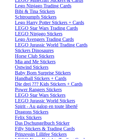
LEGO Minecraft Stickers & Cards
Lego Ninjago Trading Cards
Bibi & Tina Stickers
Schtroumpfs Stickers
Lego Harry Potter Stickers + Cards
LEGO Star Wars Trading Cards
LEGO Ninjago Stickers
Lego Avengers Trading Cards
LEGO Jurassic World Trading Cards
Stickers Dinosaures
Horse Club Stickers
Mia and Me Stickers
Ostwind Stickers
Baby Born Surprise Stickers
Handball Stickers + Cards
Die drei ??? Kids Stickers + Cards
Power Rangers Stickers
LEGO Star Wars Stickers
LEGO Jurassic World Stickers
Spirit - Au galop en toute liberté
Dragons Stickers
Felix Stickers
Das Dschungelbuch Sticker
Filly Stickers & Trading Cards
Prinzessin Lillifee Stickers