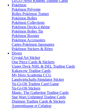
LEGO Nexo Knights Trading Cards
Pokémon
Pokémon Prévente
Boîtes Pokémon Trainer
Pokémon Boîtes
Pokémon Collections
Pokémon Decks à thème
Pokémon Boîtes Tin
Pokémon Booster
Pokémon Accessoires
Cartes Pokémon Japonaises
Pokémon Stickers & Rétro
Divers
Crystal Art Sticker
One Piece Cards & Stickers
Upper Deck NHL & DEL Trading Cards
Kakawow Trading Cards
My Hero Academia CCG
Landwirtschafts-Simulator Sticker
Yu-Gi-Oh Trading Card Game
Yu-Gi-Oh Stickers
Magic: The Gathering Trading Cards
Star Wars Unlimited Trading Cards
Digimon Trading Cards & Stickers
Apprentissage et Création