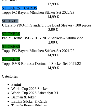
12,99 €
STICKERS + CARDS
Topps FC Bayern München Sticker-Set 2022/23
14,99 €
SLEEVES
Ultra Pro PRO-Fit Standard Side Load Sleeves - 100 pieces
2,99 €
STICKERS
Panini Hertha BSC 2011 - 2012 Stickers - Album vide
2,00 €
STICKERS
Topps FC Bayern München Sticker-Set 2021/22
14,99 €
STICKERS
Topps BVB Borussia Dortmund Sticker-Set 2021/22
14,99 €
Catégories
Panini
World Cup 2026 Stickers
World Cup 2026 Adrenalyn XL
Batman & Joker
LaLiga Sticker & Cards
Tour de France Stickers