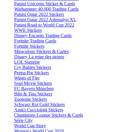
Panini Unicorns Sticker & Cards
Warhammer 40.000 Trading Cards
Panini Qatar 2022 Stickers
Panini Qatar 2022 Adrenalyn XL
Panini Road to World Cup 2022
WWE Stickers
Disney Encanto Trading Cards
Fortnite Trading Cards
Fortnite Stickers
Miraculous Stickers & Cartes
Disney La reine des neiges
LOL Surprise
Cry Babies Stickers
Peppa Pig Stickers
Wings of Fire
Soul Movie Stickers
FC Bayern München
Bibi & Tina Stickers
Zootopie Stickers
Schwarz Rot Gold Stickers
Amici Cucciolotti Stickers
Champions League Stickers & Cards
Série City
World Cup Story
Women's World Cup 2019