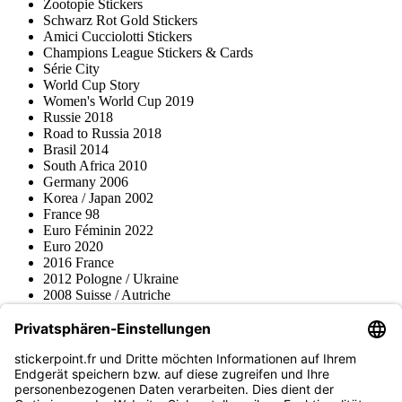
Zootopie Stickers
Schwarz Rot Gold Stickers
Amici Cucciolotti Stickers
Champions League Stickers & Cards
Série City
World Cup Story
Women's World Cup 2019
Russie 2018
Road to Russia 2018
Brasil 2014
South Africa 2010
Germany 2006
Korea / Japan 2002
France 98
Euro Féminin 2022
Euro 2020
2016 France
2012 Pologne / Ukraine
2008 Suisse / Autriche
2000 Pays-Bas
Topps
Blue Ocean
Pokémon
Divers
Accessoires