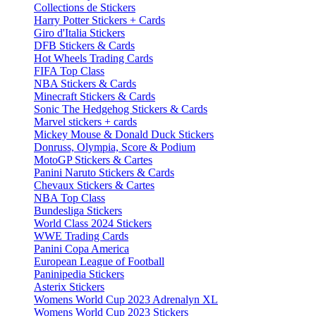
Collections de Stickers
Harry Potter Stickers + Cards
Giro d'Italia Stickers
DFB Stickers & Cards
Hot Wheels Trading Cards
FIFA Top Class
NBA Stickers & Cards
Minecraft Stickers & Cards
Sonic The Hedgehog Stickers & Cards
Marvel stickers + cards
Mickey Mouse & Donald Duck Stickers
Donruss, Olympia, Score & Podium
MotoGP Stickers & Cartes
Panini Naruto Stickers & Cards
Chevaux Stickers & Cartes
NBA Top Class
Bundesliga Stickers
World Class 2024 Stickers
WWE Trading Cards
Panini Copa America
European League of Football
Paninipedia Stickers
Asterix Stickers
Womens World Cup 2023 Adrenalyn XL
Womens World Cup 2023 Stickers