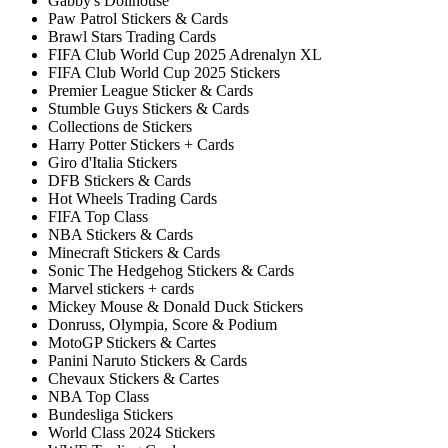
Gabby's Dollhouse
Paw Patrol Stickers & Cards
Brawl Stars Trading Cards
FIFA Club World Cup 2025 Adrenalyn XL
FIFA Club World Cup 2025 Stickers
Premier League Sticker & Cards
Stumble Guys Stickers & Cards
Collections de Stickers
Harry Potter Stickers + Cards
Giro d'Italia Stickers
DFB Stickers & Cards
Hot Wheels Trading Cards
FIFA Top Class
NBA Stickers & Cards
Minecraft Stickers & Cards
Sonic The Hedgehog Stickers & Cards
Marvel stickers + cards
Mickey Mouse & Donald Duck Stickers
Donruss, Olympia, Score & Podium
MotoGP Stickers & Cartes
Panini Naruto Stickers & Cards
Chevaux Stickers & Cartes
NBA Top Class
Bundesliga Stickers
World Class 2024 Stickers