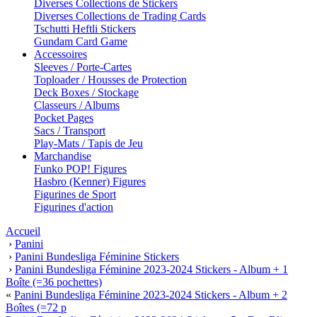
Diverses Collections de Stickers
Diverses Collections de Trading Cards
Tschutti Heftli Stickers
Gundam Card Game
Accessoires
Sleeves / Porte-Cartes
Toploader / Housses de Protection
Deck Boxes / Stockage
Classeurs / Albums
Pocket Pages
Sacs / Transport
Play-Mats / Tapis de Jeu
Marchandise
Funko POP! Figures
Hasbro (Kenner) Figures
Figurines de Sport
Figurines d'action
Accueil
›
Panini
›
Panini Bundesliga Féminine Stickers
›
Panini Bundesliga Féminine 2023-2024 Stickers - Album + 1
Boîte (=36 pochettes)
«
Panini Bundesliga Féminine 2023-2024 Stickers - Album + 2
Boîtes (=72 p