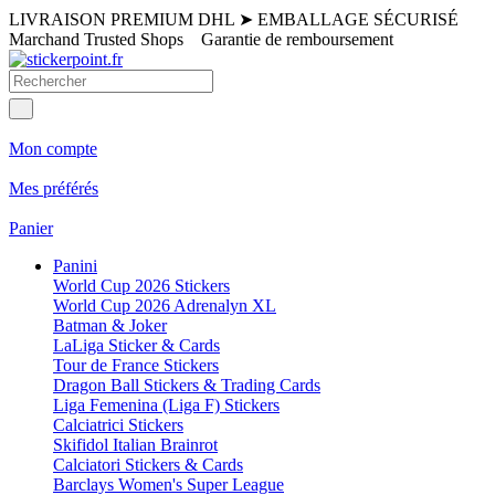
LIVRAISON PREMIUM DHL
➤
EMBALLAGE SÉCURISÉ
Marchand Trusted Shops
Garantie de remboursement
Mon compte
Mes préférés
Panier
Panini
World Cup 2026 Stickers
World Cup 2026 Adrenalyn XL
Batman & Joker
LaLiga Sticker & Cards
Tour de France Stickers
Dragon Ball Stickers & Trading Cards
Liga Femenina (Liga F) Stickers
Calciatrici Stickers
Skifidol Italian Brainrot
Calciatori Stickers & Cards
Barclays Women's Super League