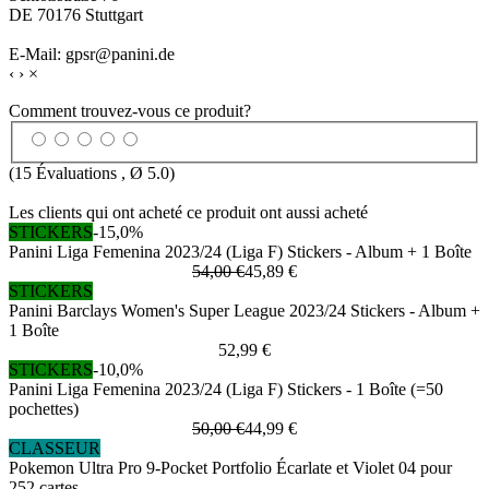
DE 70176 Stuttgart
E-Mail: gpsr@panini.de
‹
›
×
Comment trouvez-vous ce produit?
(
15
Évaluations , Ø
5.0
)
Les clients qui ont acheté ce produit ont aussi acheté
STICKERS
-15,0%
Panini Liga Femenina 2023/24 (Liga F) Stickers - Album + 1 Boîte
54,00 €
45,89 €
STICKERS
Panini Barclays Women's Super League 2023/24 Stickers - Album +
1 Boîte
52,99 €
STICKERS
-10,0%
Panini Liga Femenina 2023/24 (Liga F) Stickers - 1 Boîte (=50
pochettes)
50,00 €
44,99 €
CLASSEUR
Pokemon Ultra Pro 9-Pocket Portfolio Écarlate et Violet 04 pour
252 cartes