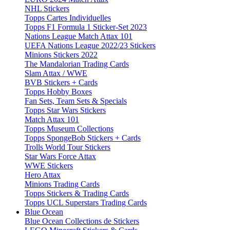
NHL Stickers
Topps Cartes Individuelles
Topps F1 Formula 1 Sticker-Set 2023
Nations League Match Attax 101
UEFA Nations League 2022/23 Stickers
Minions Stickers 2022
The Mandalorian Trading Cards
Slam Attax / WWE
BVB Stickers + Cards
Topps Hobby Boxes
Fan Sets, Team Sets & Specials
Topps Star Wars Stickers
Match Attax 101
Topps Museum Collections
Topps SpongeBob Stickers + Cards
Trolls World Tour Stickers
Star Wars Force Attax
WWE Stickers
Hero Attax
Minions Trading Cards
Topps Stickers & Trading Cards
Topps UCL Superstars Trading Cards
Blue Ocean
Blue Ocean Collections de Stickers