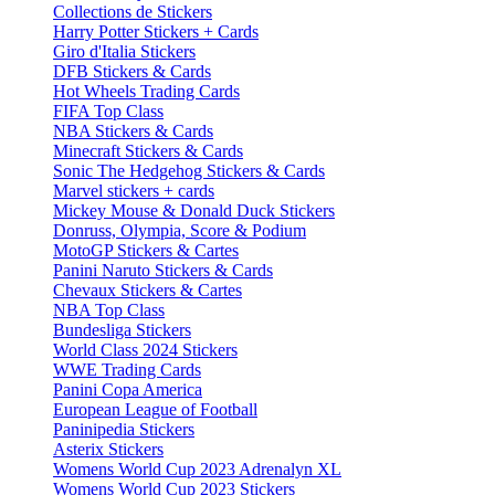
Collections de Stickers
Harry Potter Stickers + Cards
Giro d'Italia Stickers
DFB Stickers & Cards
Hot Wheels Trading Cards
FIFA Top Class
NBA Stickers & Cards
Minecraft Stickers & Cards
Sonic The Hedgehog Stickers & Cards
Marvel stickers + cards
Mickey Mouse & Donald Duck Stickers
Donruss, Olympia, Score & Podium
MotoGP Stickers & Cartes
Panini Naruto Stickers & Cards
Chevaux Stickers & Cartes
NBA Top Class
Bundesliga Stickers
World Class 2024 Stickers
WWE Trading Cards
Panini Copa America
European League of Football
Paninipedia Stickers
Asterix Stickers
Womens World Cup 2023 Adrenalyn XL
Womens World Cup 2023 Stickers