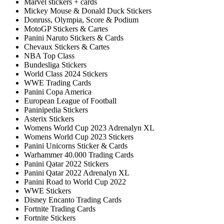
Marvel stickers + cards
Mickey Mouse & Donald Duck Stickers
Donruss, Olympia, Score & Podium
MotoGP Stickers & Cartes
Panini Naruto Stickers & Cards
Chevaux Stickers & Cartes
NBA Top Class
Bundesliga Stickers
World Class 2024 Stickers
WWE Trading Cards
Panini Copa America
European League of Football
Paninipedia Stickers
Asterix Stickers
Womens World Cup 2023 Adrenalyn XL
Womens World Cup 2023 Stickers
Panini Unicorns Sticker & Cards
Warhammer 40.000 Trading Cards
Panini Qatar 2022 Stickers
Panini Qatar 2022 Adrenalyn XL
Panini Road to World Cup 2022
WWE Stickers
Disney Encanto Trading Cards
Fortnite Trading Cards
Fortnite Stickers