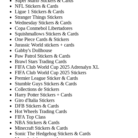
Super Mario Stickers & Cards
NFL Stickers & Cards
Ligue 1 Stickers & Cards
Stranger Things Stickers
Wednesday Stickers & Cards
Copa Conmebol Libertadores
Squishmallows Stickers & Cards
One Piece Cards & Stickers
Jurassic World stickers + cards
Gabby's Dollhouse
Paw Patrol Stickers & Cards
Brawl Stars Trading Cards
FIFA Club World Cup 2025 Adrenalyn XL
FIFA Club World Cup 2025 Stickers
Premier League Sticker & Cards
Stumble Guys Stickers & Cards
Collections de Stickers
Harry Potter Stickers + Cards
Giro d'Italia Stickers
DFB Stickers & Cards
Hot Wheels Trading Cards
FIFA Top Class
NBA Stickers & Cards
Minecraft Stickers & Cards
Sonic The Hedgehog Stickers & Cards