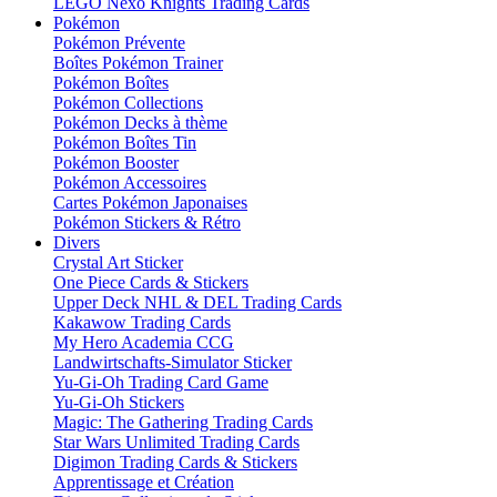
LEGO Nexo Knights Trading Cards
Pokémon
Pokémon Prévente
Boîtes Pokémon Trainer
Pokémon Boîtes
Pokémon Collections
Pokémon Decks à thème
Pokémon Boîtes Tin
Pokémon Booster
Pokémon Accessoires
Cartes Pokémon Japonaises
Pokémon Stickers & Rétro
Divers
Crystal Art Sticker
One Piece Cards & Stickers
Upper Deck NHL & DEL Trading Cards
Kakawow Trading Cards
My Hero Academia CCG
Landwirtschafts-Simulator Sticker
Yu-Gi-Oh Trading Card Game
Yu-Gi-Oh Stickers
Magic: The Gathering Trading Cards
Star Wars Unlimited Trading Cards
Digimon Trading Cards & Stickers
Apprentissage et Création