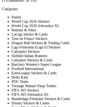
(
1
Évaluations , Ø
5.0
)
Catégories
Panini
World Cup 2026 Stickers
World Cup 2026 Adrenalyn XL
Batman & Joker
LaLiga Sticker & Cards
Tour de France Stickers
Dragon Ball Stickers & Trading Cards
Liga Femenina (Liga F) Stickers
Calciatrici Stickers
Skifidol Italian Brainrot
Calciatori Stickers & Cards
Barclays Women's Super League
Football International
EuroLeague Stickers & Cards
Hello Kitty
PDC Darts
Teenage Mutant Ninja Turtles
FIFA 365 Stickers
FIFA 365 Adrenalyn XL
Bundesliga Féminine Stickers & Cards
Disney Stickers & Cartes