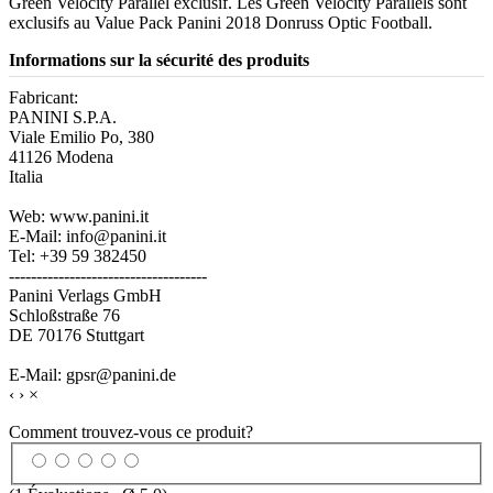
Green Velocity Parallel exclusif. Les Green Velocity Parallels sont
exclusifs au Value Pack Panini 2018 Donruss Optic Football.
Informations sur la sécurité des produits
Fabricant:
PANINI S.P.A.
Viale Emilio Po, 380
41126 Modena
Italia
Web: www.panini.it
E-Mail: info@panini.it
Tel: +39 59 382450
------------------------------------
Panini Verlags GmbH
Schloßstraße 76
DE 70176 Stuttgart
E-Mail: gpsr@panini.de
‹
›
×
Comment trouvez-vous ce produit?