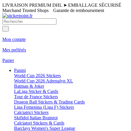
LIVRAISON PREMIUM DHL
➤
EMBALLAGE SÉCURISÉ
Marchand Trusted Shops
Garantie de remboursement
Mon compte
Mes préférés
Panier
Panini
World Cup 2026 Stickers
World Cup 2026 Adrenalyn XL
Batman & Joker
LaLiga Sticker & Cards
Tour de France Stickers
Dragon Ball Stickers & Trading Cards
Liga Femenina (Liga F) Stickers
Calciatrici Stickers
Skifidol Italian Brainrot
Calciatori Stickers & Cards
Barclays Women's Super League