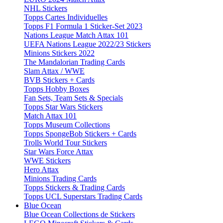
NHL Stickers
Topps Cartes Individuelles
Topps F1 Formula 1 Sticker-Set 2023
Nations League Match Attax 101
UEFA Nations League 2022/23 Stickers
Minions Stickers 2022
The Mandalorian Trading Cards
Slam Attax / WWE
BVB Stickers + Cards
Topps Hobby Boxes
Fan Sets, Team Sets & Specials
Topps Star Wars Stickers
Match Attax 101
Topps Museum Collections
Topps SpongeBob Stickers + Cards
Trolls World Tour Stickers
Star Wars Force Attax
WWE Stickers
Hero Attax
Minions Trading Cards
Topps Stickers & Trading Cards
Topps UCL Superstars Trading Cards
Blue Ocean
Blue Ocean Collections de Stickers