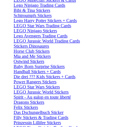
LEGO Minecraft Stickers & Cards
Lego Ninjago Trading Cards
Bibi & Tina Stickers
Schtroumpfs Stickers
Lego Harry Potter Stickers + Cards
LEGO Star Wars Trading Cards
LEGO Ninjago Stickers
Lego Avengers Trading Cards
LEGO Jurassic World Trading Cards
Stickers Dinosaures
Horse Club Stickers
Mia and Me Stickers
Ostwind Stickers
Baby Born Surprise Stickers
Handball Stickers + Cards
Die drei ??? Kids Stickers + Cards
Power Rangers Stickers
LEGO Star Wars Stickers
LEGO Jurassic World Stickers
Spirit - Au galop en toute liberté
Dragons Stickers
Felix Stickers
Das Dschungelbuch Sticker
Filly Stickers & Trading Cards
Prinzessin Lillifee Stickers