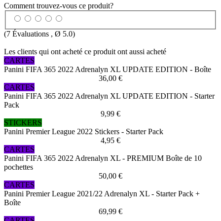
Comment trouvez-vous ce produit?
(
7
Évaluations , Ø
5.0
)
Les clients qui ont acheté ce produit ont aussi acheté
CARTES
Panini FIFA 365 2022 Adrenalyn XL UPDATE EDITION - Boîte
36,00 €
CARTES
Panini FIFA 365 2022 Adrenalyn XL UPDATE EDITION - Starter
Pack
9,99 €
STICKERS
Panini Premier League 2022 Stickers - Starter Pack
4,95 €
CARTES
Panini FIFA 365 2022 Adrenalyn XL - PREMIUM Boîte de 10
pochettes
50,00 €
CARTES
Panini Premier League 2021/22 Adrenalyn XL - Starter Pack +
Boîte
69,99 €
CARTES