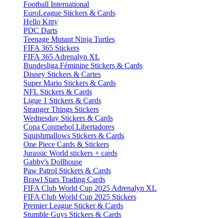
Football International
EuroLeague Stickers & Cards
Hello Kitty
PDC Darts
Teenage Mutant Ninja Turtles
FIFA 365 Stickers
FIFA 365 Adrenalyn XL
Bundesliga Féminine Stickers & Cards
Disney Stickers & Cartes
Super Mario Stickers & Cards
NFL Stickers & Cards
Ligue 1 Stickers & Cards
Stranger Things Stickers
Wednesday Stickers & Cards
Copa Conmebol Libertadores
Squishmallows Stickers & Cards
One Piece Cards & Stickers
Jurassic World stickers + cards
Gabby's Dollhouse
Paw Patrol Stickers & Cards
Brawl Stars Trading Cards
FIFA Club World Cup 2025 Adrenalyn XL
FIFA Club World Cup 2025 Stickers
Premier League Sticker & Cards
Stumble Guys Stickers & Cards