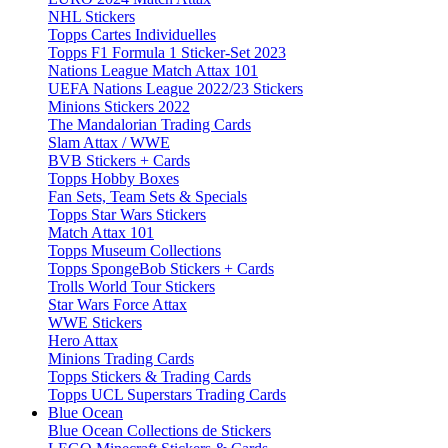
NHL Stickers
Topps Cartes Individuelles
Topps F1 Formula 1 Sticker-Set 2023
Nations League Match Attax 101
UEFA Nations League 2022/23 Stickers
Minions Stickers 2022
The Mandalorian Trading Cards
Slam Attax / WWE
BVB Stickers + Cards
Topps Hobby Boxes
Fan Sets, Team Sets & Specials
Topps Star Wars Stickers
Match Attax 101
Topps Museum Collections
Topps SpongeBob Stickers + Cards
Trolls World Tour Stickers
Star Wars Force Attax
WWE Stickers
Hero Attax
Minions Trading Cards
Topps Stickers & Trading Cards
Topps UCL Superstars Trading Cards
Blue Ocean
Blue Ocean Collections de Stickers