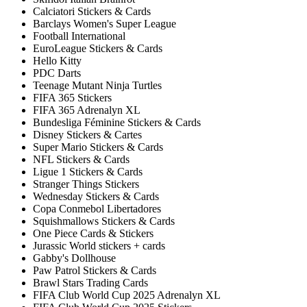
Calciatori Stickers & Cards
Barclays Women's Super League
Football International
EuroLeague Stickers & Cards
Hello Kitty
PDC Darts
Teenage Mutant Ninja Turtles
FIFA 365 Stickers
FIFA 365 Adrenalyn XL
Bundesliga Féminine Stickers & Cards
Disney Stickers & Cartes
Super Mario Stickers & Cards
NFL Stickers & Cards
Ligue 1 Stickers & Cards
Stranger Things Stickers
Wednesday Stickers & Cards
Copa Conmebol Libertadores
Squishmallows Stickers & Cards
One Piece Cards & Stickers
Jurassic World stickers + cards
Gabby's Dollhouse
Paw Patrol Stickers & Cards
Brawl Stars Trading Cards
FIFA Club World Cup 2025 Adrenalyn XL