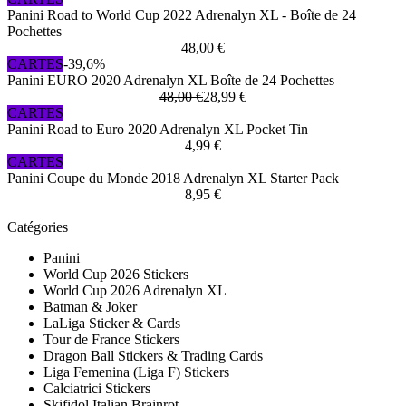
Panini Road to World Cup 2022 Adrenalyn XL - Boîte de 24
Pochettes
48,00 €
CARTES
-39,6%
Panini EURO 2020 Adrenalyn XL Boîte de 24 Pochettes
48,00 €
28,99 €
CARTES
Panini Road to Euro 2020 Adrenalyn XL Pocket Tin
4,99 €
CARTES
Panini Coupe du Monde 2018 Adrenalyn XL Starter Pack
8,95 €
Catégories
Panini
World Cup 2026 Stickers
World Cup 2026 Adrenalyn XL
Batman & Joker
LaLiga Sticker & Cards
Tour de France Stickers
Dragon Ball Stickers & Trading Cards
Liga Femenina (Liga F) Stickers
Calciatrici Stickers
Skifidol Italian Brainrot