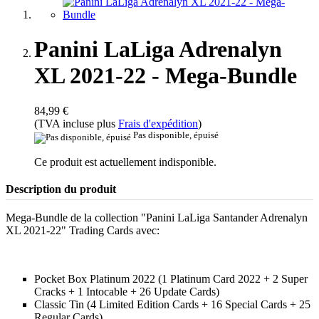
Panini LaLiga Adrenalyn
XL 2021-22 - Mega-Bundle
84,99 €
(TVA incluse plus
Frais d'expédition
)
Pas disponible, épuisé
Ce produit est actuellement indisponible.
Description du produit
Mega-Bundle de la collection "Panini LaLiga Santander Adrenalyn
XL 2021-22" Trading Cards avec:
Pocket Box Platinum 2022 (1 Platinum Card 2022 + 2 Super
Cracks + 1 Intocable + 26 Update Cards)
Classic Tin (4 Limited Edition Cards + 16 Special Cards + 25
Regular Cards)