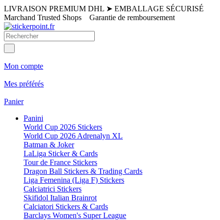
LIVRAISON PREMIUM DHL
➤
EMBALLAGE SÉCURISÉ
Marchand Trusted Shops
Garantie de remboursement
Mon compte
Mes préférés
Panier
Panini
World Cup 2026 Stickers
World Cup 2026 Adrenalyn XL
Batman & Joker
LaLiga Sticker & Cards
Tour de France Stickers
Dragon Ball Stickers & Trading Cards
Liga Femenina (Liga F) Stickers
Calciatrici Stickers
Skifidol Italian Brainrot
Calciatori Stickers & Cards
Barclays Women's Super League