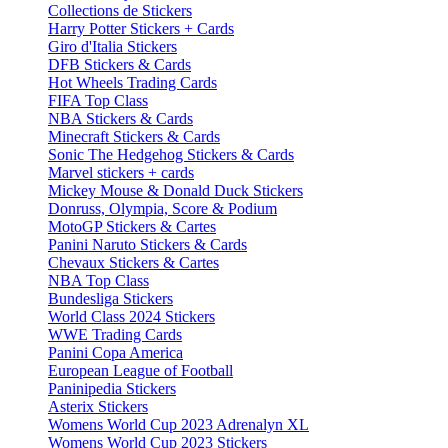
Collections de Stickers
Harry Potter Stickers + Cards
Giro d'Italia Stickers
DFB Stickers & Cards
Hot Wheels Trading Cards
FIFA Top Class
NBA Stickers & Cards
Minecraft Stickers & Cards
Sonic The Hedgehog Stickers & Cards
Marvel stickers + cards
Mickey Mouse & Donald Duck Stickers
Donruss, Olympia, Score & Podium
MotoGP Stickers & Cartes
Panini Naruto Stickers & Cards
Chevaux Stickers & Cartes
NBA Top Class
Bundesliga Stickers
World Class 2024 Stickers
WWE Trading Cards
Panini Copa America
European League of Football
Paninipedia Stickers
Asterix Stickers
Womens World Cup 2023 Adrenalyn XL
Womens World Cup 2023 Stickers