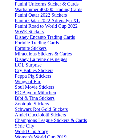
Panini Unicorns Sticker & Cards
Warhammer 40.000 Trading Cards
Panini Qatar 2022 Stickers
Panini Qatar 2022 Adrenalyn XL
Panini Road to World Cup 2022
WWE Stickers
Disney Encanto Trading Cards
Fortnite Trading Cards
Fortnite Stickers
Miraculous Stickers & Cartes
Disney La reine des neiges
LOL Surprise
Cry Babies Stickers
Peppa Pig Stickers
Wings of Fire
Soul Movie Stickers
FC Bayern München
Bibi & Tina Stickers
Zootopie Stickers
Schwarz Rot Gold Stickers
Amici Cucciolotti Stickers
Champions League Stickers & Cards
Série City
World Cup Story
Women's World Cup 2019