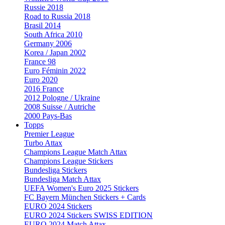
Russie 2018
Road to Russia 2018
Brasil 2014
South Africa 2010
Germany 2006
Korea / Japan 2002
France 98
Euro Féminin 2022
Euro 2020
2016 France
2012 Pologne / Ukraine
2008 Suisse / Autriche
2000 Pays-Bas
Topps
Premier League
Turbo Attax
Champions League Match Attax
Champions League Stickers
Bundesliga Stickers
Bundesliga Match Attax
UEFA Women's Euro 2025 Stickers
FC Bayern München Stickers + Cards
EURO 2024 Stickers
EURO 2024 Stickers SWISS EDITION
EURO 2024 Match Attax