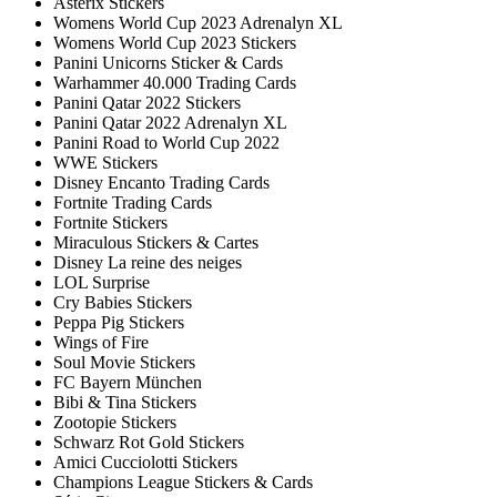
Asterix Stickers
Womens World Cup 2023 Adrenalyn XL
Womens World Cup 2023 Stickers
Panini Unicorns Sticker & Cards
Warhammer 40.000 Trading Cards
Panini Qatar 2022 Stickers
Panini Qatar 2022 Adrenalyn XL
Panini Road to World Cup 2022
WWE Stickers
Disney Encanto Trading Cards
Fortnite Trading Cards
Fortnite Stickers
Miraculous Stickers & Cartes
Disney La reine des neiges
LOL Surprise
Cry Babies Stickers
Peppa Pig Stickers
Wings of Fire
Soul Movie Stickers
FC Bayern München
Bibi & Tina Stickers
Zootopie Stickers
Schwarz Rot Gold Stickers
Amici Cucciolotti Stickers
Champions League Stickers & Cards