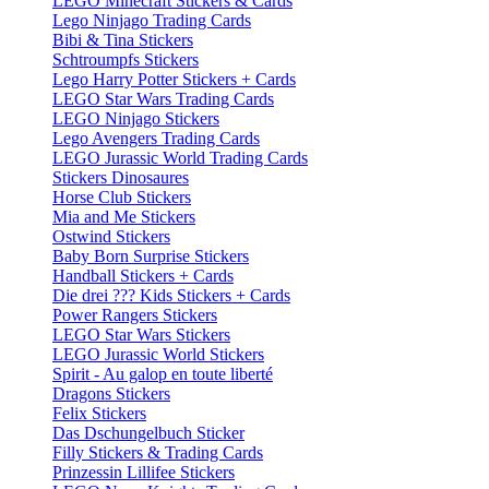
LEGO Minecraft Stickers & Cards
Lego Ninjago Trading Cards
Bibi & Tina Stickers
Schtroumpfs Stickers
Lego Harry Potter Stickers + Cards
LEGO Star Wars Trading Cards
LEGO Ninjago Stickers
Lego Avengers Trading Cards
LEGO Jurassic World Trading Cards
Stickers Dinosaures
Horse Club Stickers
Mia and Me Stickers
Ostwind Stickers
Baby Born Surprise Stickers
Handball Stickers + Cards
Die drei ??? Kids Stickers + Cards
Power Rangers Stickers
LEGO Star Wars Stickers
LEGO Jurassic World Stickers
Spirit - Au galop en toute liberté
Dragons Stickers
Felix Stickers
Das Dschungelbuch Sticker
Filly Stickers & Trading Cards
Prinzessin Lillifee Stickers