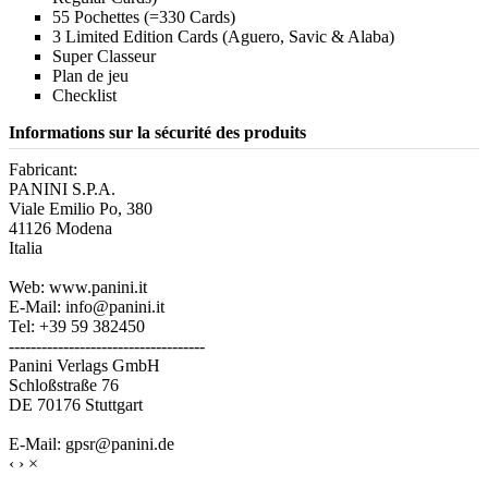
55 Pochettes (=330 Cards)
3 Limited Edition Cards (Aguero, Savic & Alaba)
Super Classeur
Plan de jeu
Checklist
Informations sur la sécurité des produits
Fabricant:
PANINI S.P.A.
Viale Emilio Po, 380
41126 Modena
Italia
Web: www.panini.it
E-Mail: info@panini.it
Tel: +39 59 382450
------------------------------------
Panini Verlags GmbH
Schloßstraße 76
DE 70176 Stuttgart
E-Mail: gpsr@panini.de
‹
›
×