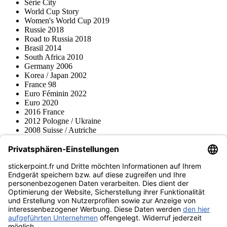
Série City
World Cup Story
Women's World Cup 2019
Russie 2018
Road to Russia 2018
Brasil 2014
South Africa 2010
Germany 2006
Korea / Japan 2002
France 98
Euro Féminin 2022
Euro 2020
2016 France
2012 Pologne / Ukraine
2008 Suisse / Autriche
2000 Pays-Bas
Topps
Blue Ocean
Pokémon
Divers
Accessoires
Marchandise
Musée du produit
stickerpoint.fr