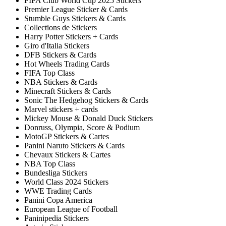
FIFA Club World Cup 2025 Stickers
Premier League Sticker & Cards
Stumble Guys Stickers & Cards
Collections de Stickers
Harry Potter Stickers + Cards
Giro d'Italia Stickers
DFB Stickers & Cards
Hot Wheels Trading Cards
FIFA Top Class
NBA Stickers & Cards
Minecraft Stickers & Cards
Sonic The Hedgehog Stickers & Cards
Marvel stickers + cards
Mickey Mouse & Donald Duck Stickers
Donruss, Olympia, Score & Podium
MotoGP Stickers & Cartes
Panini Naruto Stickers & Cards
Chevaux Stickers & Cartes
NBA Top Class
Bundesliga Stickers
World Class 2024 Stickers
WWE Trading Cards
Panini Copa America
European League of Football
Paninipedia Stickers