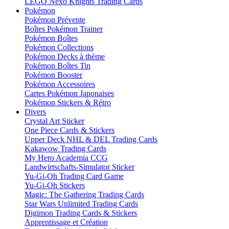
LEGO Nexo Knights Trading Cards
Pokémon
Pokémon Prévente
Boîtes Pokémon Trainer
Pokémon Boîtes
Pokémon Collections
Pokémon Decks à thème
Pokémon Boîtes Tin
Pokémon Booster
Pokémon Accessoires
Cartes Pokémon Japonaises
Pokémon Stickers & Rétro
Divers
Crystal Art Sticker
One Piece Cards & Stickers
Upper Deck NHL & DEL Trading Cards
Kakawow Trading Cards
My Hero Academia CCG
Landwirtschafts-Simulator Sticker
Yu-Gi-Oh Trading Card Game
Yu-Gi-Oh Stickers
Magic: The Gathering Trading Cards
Star Wars Unlimited Trading Cards
Digimon Trading Cards & Stickers
Apprentissage et Création