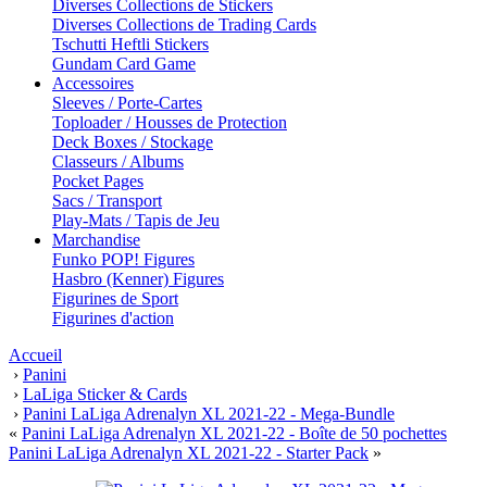
Diverses Collections de Stickers
Diverses Collections de Trading Cards
Tschutti Heftli Stickers
Gundam Card Game
Accessoires
Sleeves / Porte-Cartes
Toploader / Housses de Protection
Deck Boxes / Stockage
Classeurs / Albums
Pocket Pages
Sacs / Transport
Play-Mats / Tapis de Jeu
Marchandise
Funko POP! Figures
Hasbro (Kenner) Figures
Figurines de Sport
Figurines d'action
Accueil
›
Panini
›
LaLiga Sticker & Cards
›
Panini LaLiga Adrenalyn XL 2021-22 - Mega-Bundle
«
Panini LaLiga Adrenalyn XL 2021-22 - Boîte de 50 pochettes
Panini LaLiga Adrenalyn XL 2021-22 - Starter Pack
»